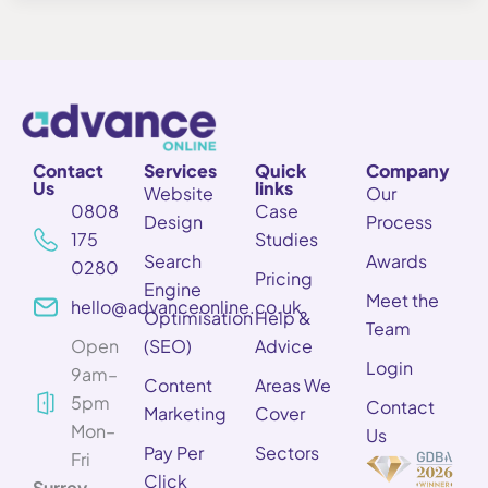
Contact
Services
Quick
Company
Us
links
Website
Our
0808
Case
Design
Process
175
Studies
Search
Awards
0280
Pricing
Engine
Meet the
hello@advanceonline.co.uk
Optimisation
Help &
Team
Open
(SEO)
Advice
Login
9am–
Content
Areas We
5pm
Contact
Marketing
Cover
Mon–
Us
Pay Per
Sectors
Fri
Click
Surrey