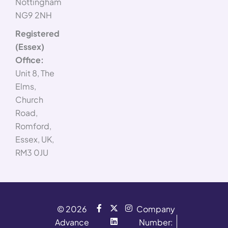
Nottingham
NG9 2NH
Registered
(Essex)
Office:
Unit 8, The
Elms,
Church
Road,
Romford,
Essex, UK,
RM3 0JU
F
X
L
I
© 2026
Company
a
-
i
n
Advance
c
t
n
s
Number: