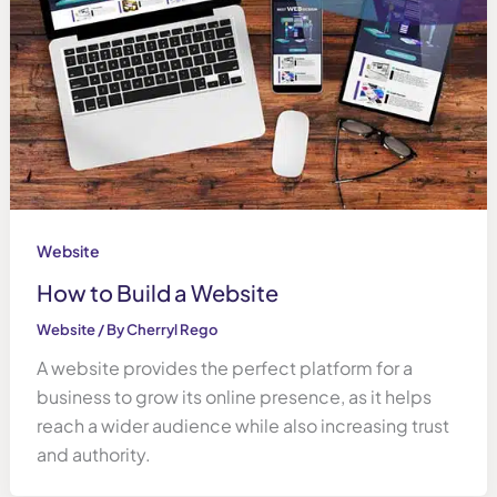
Website
How to Build a Website
Website
/ By
Cherryl Rego
A website provides the perfect platform for a
business to grow its online presence, as it helps
reach a wider audience while also increasing trust
and authority.