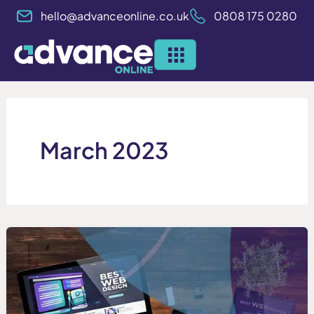
Skip
hello@advanceonline.co.uk
0808 175 0280
to
content
March 2023