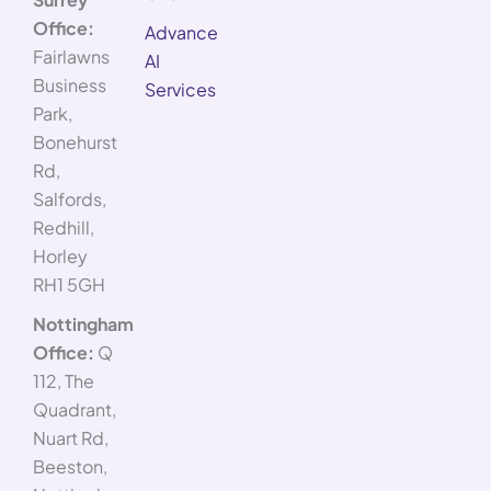
Office:
Advance
Fairlawns
AI
Business
Services
Park,
Bonehurst
Rd,
Salfords,
Redhill,
Horley
RH1 5GH
Nottingham
Office:
Q
112, The
Quadrant,
Nuart Rd,
Beeston,