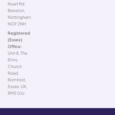
Nuart Rd,
Beeston,
Nottingham
NG9 2NH
Registered
(Essex)
Office:
Unit 8, The
Elms,
Church
Road,
Romford,
Essex, UK,
RM3 0JU