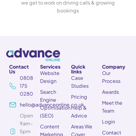
we get to work on driving calls & growing
bookings
Contact
Services
Quick
Company
Us
links
Website
Our
0808
Case
Design
Process
175
Studies
Search
Awards
0280
Pricing
Engine
Meet the
hello@advanceonline.co.uk
Optimisation
Help &
Team
Open
(SEO)
Advice
Login
9am–
Content
Areas We
5pm
Contact
Marketing
Cover