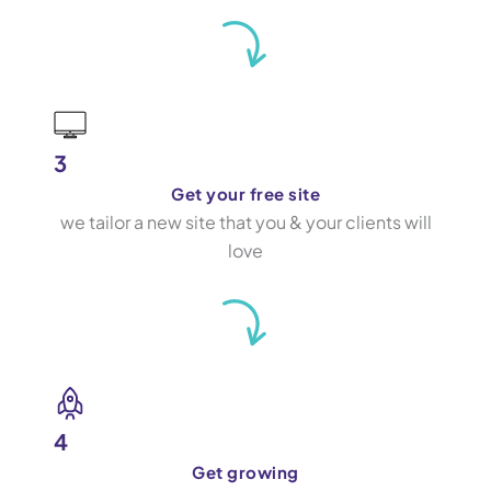
3
Get your free site
we tailor a new site that you & your clients will
love
4
Get growing