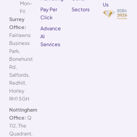
Mon–
Us
Pay Per
Sectors
Fri
Click
Surrey
Office:
Advance
Fairlawns
AI
Business
Services
Park,
Bonehurst
Rd,
Salfords,
Redhill,
Horley
RH1 5GH
Nottingham
Office:
Q
112, The
Quadrant,