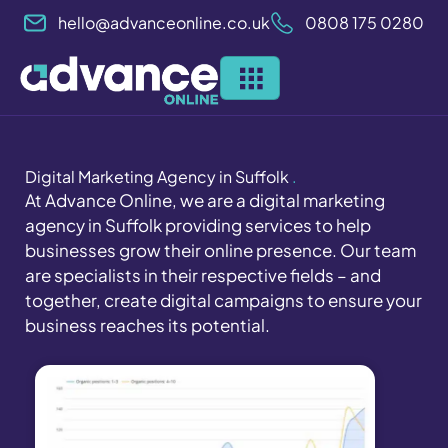
Skip
hello@advanceonline.co.uk
0808 175 0280
to
content
Digital Marketing Agency in Suffolk
.
At Advance Online, we are a digital marketing
agency in Suffolk providing services to help
businesses grow their online presence. Our team
are specialists in their respective fields – and
together, create digital campaigns to ensure your
business reaches its potential.