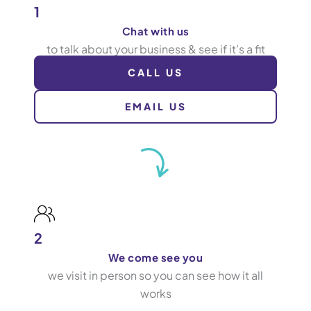
1
Chat with us
to talk about your business & see if it’s a fit
CALL US
EMAIL US
2
We come see you
we visit in person so you can see how it all
works