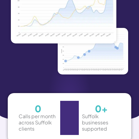
0
0
+
Calls per month
Suffolk
across Suffolk
businesses
clients
supported