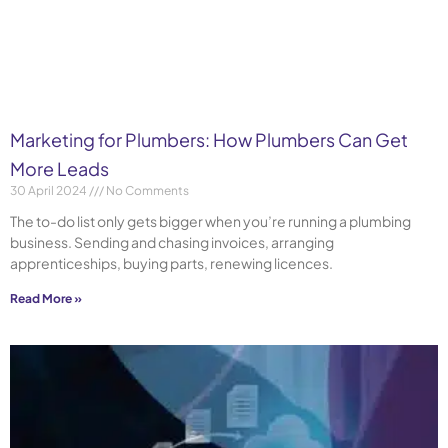
Marketing for Plumbers: How Plumbers Can Get
More Leads
30 April 2024
No Comments
The to-do list only gets bigger when you’re running a plumbing
business. Sending and chasing invoices, arranging
apprenticeships, buying parts, renewing licences.
Read More »