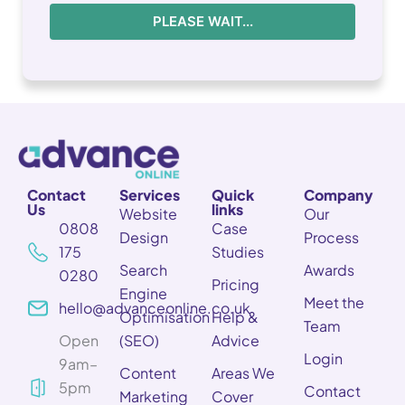
PLEASE WAIT...
Contact
Services
Quick
Company
Us
links
Website
Our
0808
Case
Design
Process
175
Studies
Search
Awards
0280
Pricing
Engine
Meet the
hello@advanceonline.co.uk
Optimisation
Help &
Team
Open
(SEO)
Advice
Login
9am–
Content
Areas We
5pm
Contact
Marketing
Cover