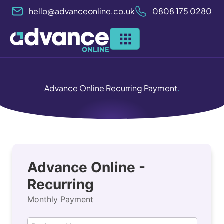
Skip
hello@advanceonline.co.uk
0808 175 0280
to
content
Advance Online Recurring Payment
.
customer_name
email
Advance Online -
Recurring
Monthly Payment