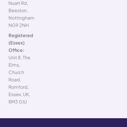
Nuart Rd,
Beeston,
Nottingham
NG9 2NH
Registered
(Essex)
Office:
Unit 8, The
Elms,
Church
Road,
Romford,
Essex, UK,
RM3 0JU