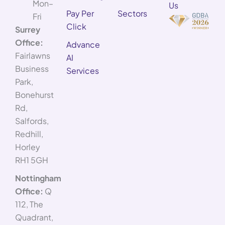
Mon–
Us
Pay Per
Sectors
Fri
Click
Surrey
Office:
Advance
Fairlawns
AI
Business
Services
Park,
Bonehurst
Rd,
Salfords,
Redhill,
Horley
RH1 5GH
Nottingham
Office:
Q
112, The
Quadrant,