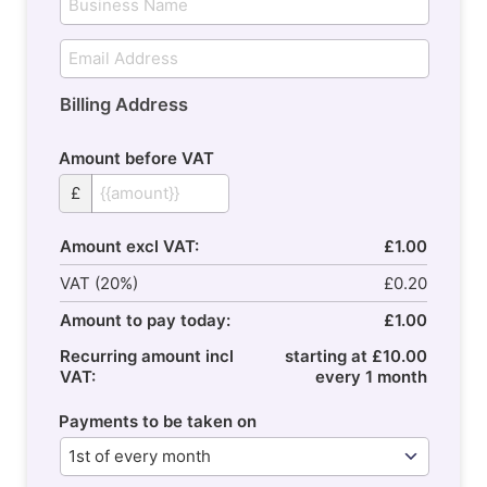
Billing Address
Amount before VAT
£
Amount excl VAT:
£1.00
VAT (20%)
£0.20
Amount to pay today:
£1.00
Recurring amount incl
starting at £10.00
VAT:
every 1 month
Payments to be taken on