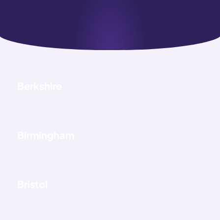
Berkshire
Birmingham
Bristol