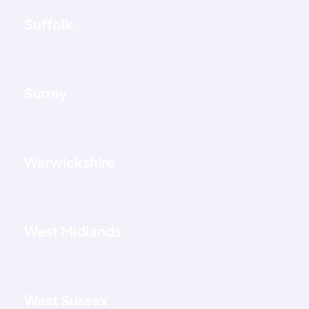
Suffolk
Surrey
Warwickshire
West Midlands
West Sussex