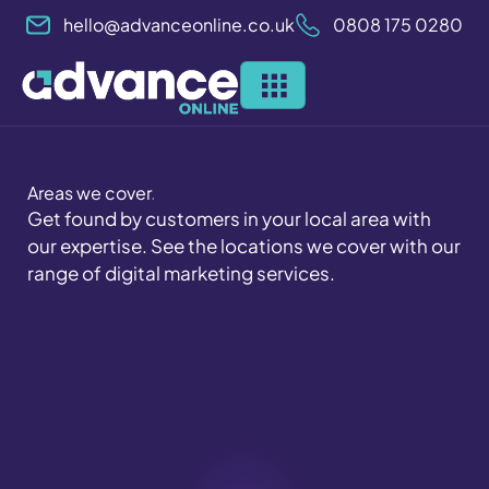
Skip
hello@advanceonline.co.uk
0808 175 0280
to
content
Areas we cover
.
Get found by customers in your local area with
our expertise. See the locations we cover with our
range of digital marketing services.