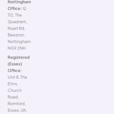
Nottingham
Office:
Q
112, The
Quadrant,
Nuart Rd,
Beeston,
Nottingham
NG9 2NH
Registered
(Essex)
Office:
Unit 8, The
Elms,
Church
Road,
Romford,
Essex, UK,