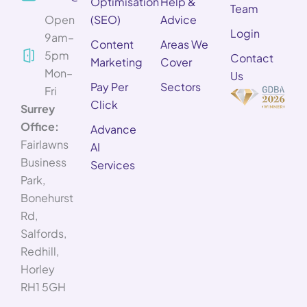
Optimisation
Help &
Team
Open
(SEO)
Advice
Login
9am–
Content
Areas We
5pm
Contact
Marketing
Cover
Mon–
Us
Pay Per
Sectors
Fri
Click
Surrey
Office:
Advance
Fairlawns
AI
Business
Services
Park,
Bonehurst
Rd,
Salfords,
Redhill,
Horley
RH1 5GH