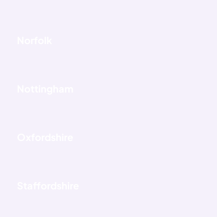
Norfolk
Nottingham
Oxfordshire
Staffordshire