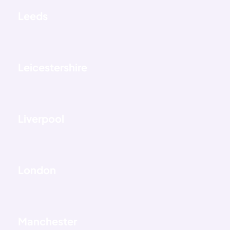
Leeds
Leicestershire
Liverpool
London
Manchester