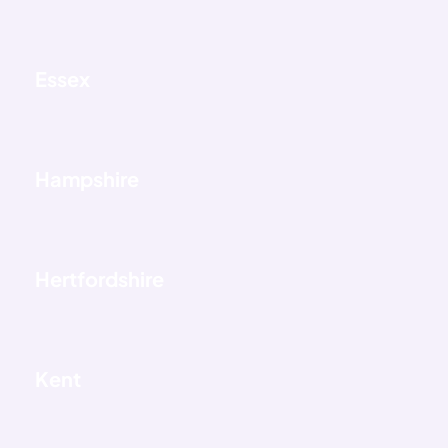
Essex
Hampshire
Hertfordshire
Kent