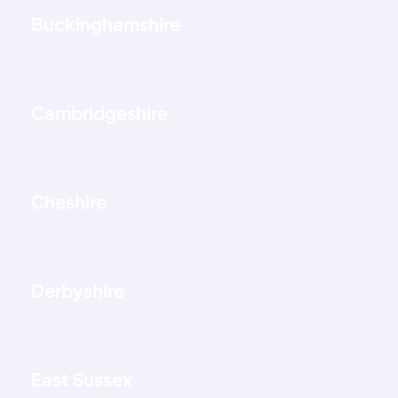
Buckinghamshire
Cambridgeshire
Cheshire
Derbyshire
East Sussex