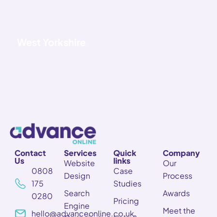
West Yorkshire
Contact
Services
Quick
Company
Us
links
Website
Our
0808
Case
Design
Process
175
Studies
Search
Awards
0280
Pricing
Engine
Meet the
hello@advanceonline.co.uk