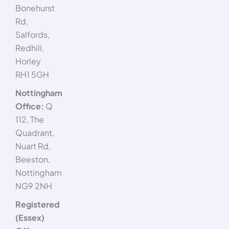
Bonehurst
Rd,
Salfords,
Redhill,
Horley
RH1 5GH
Nottingham
Office:
Q
112, The
Quadrant,
Nuart Rd,
Beeston,
Nottingham
NG9 2NH
Registered
(Essex)