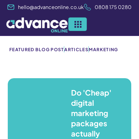
Skip
hello@advanceonline.co.uk
0808 175 0280
to
content
FEATURED BLOG POST
ARTICLES
MARKETING
Do 'Cheap'
digital
marketing
packages
actually