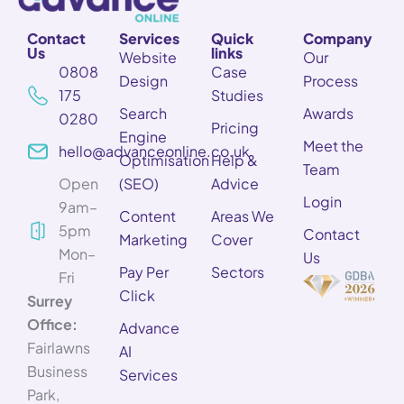
Contact
Services
Quick
Company
Us
links
Website
Our
0808
Case
Design
Process
175
Studies
Search
Awards
0280
Pricing
Engine
Meet the
hello@advanceonline.co.uk
Optimisation
Help &
Team
Open
(SEO)
Advice
Login
9am–
Content
Areas We
5pm
Contact
Marketing
Cover
Mon–
Us
Pay Per
Sectors
Fri
Click
Surrey
Office:
Advance
Fairlawns
AI
Business
Services
Park,