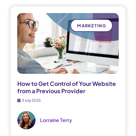
MARKETING
How to Get Control of Your Website
from a Previous Provider
3 July 2025
Lorraine Terry