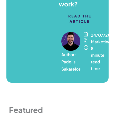
work?
READ THE
ARTICLE
24/07/202
Marketing
8
minute
Padelis
read
time
Sakarelos
Featured