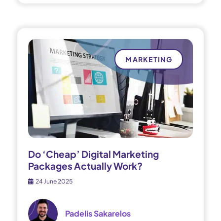
MARKETING
Do ‘Cheap’ Digital Marketing
Packages Actually Work?
24 June 2025
Padelis Sakarelos