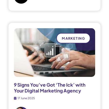
MARKETING
9 Signs You’ve Got ‘The Ick’ with
Your Digital Marketing Agency
17 June 2025