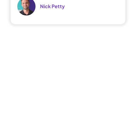
Nick Petty