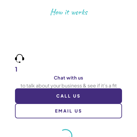
How it works
Go from invisible to fully booked
Book more jobs by being found for what you do,
in the areas you cover. Work with a team who care
about results as much as you, and tracks calls to
prove it.
1
Chat with us
to talk about your business & see if it’s a fit
CALL US
EMAIL US