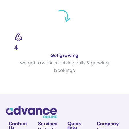
4
Get growing
we get to work on driving calls & growing
bookings
Contact
Services
Quick
Company
Us
links