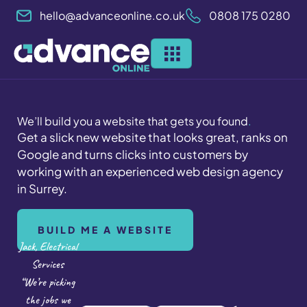
Skip
hello@advanceonline.co.uk
0808 175 0280
to
content
We’ll build you a website that gets you found
.
Get a slick new website that looks great, ranks on
Google and turns clicks into customers by
working with an experienced web design agency
in Surrey.
BUILD ME A WEBSITE
Jack, Electrical
Services
“We’re picking
the jobs we