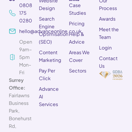
Website
Our
0808
Case
Design
Process
175
Studies
Search
Awards
0280
Pricing
Engine
Meet the
hello@advanceonline.co.uk
Optimisation
Help &
Team
Open
(SEO)
Advice
Login
9am–
Content
Areas We
5pm
Contact
Marketing
Cover
Mon–
Us
Pay Per
Sectors
Fri
Click
Surrey
Office:
Advance
Fairlawns
AI
Business
Services
Park,
Bonehurst
Rd,