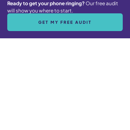
Ready to get your phone ringing?
Our free audit
will show you where to start.
GET MY FREE AUDIT