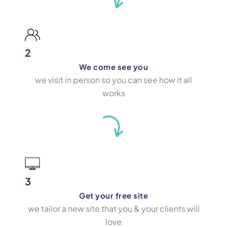
2
We come see you
we visit in person so you can see how it all
works
3
Get your free site
we tailor a new site that you & your clients will
love