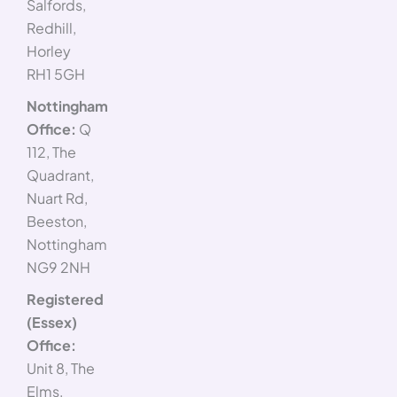
Salfords,
Redhill,
Horley
RH1 5GH
Nottingham
Office:
Q
112, The
Quadrant,
Nuart Rd,
Beeston,
Nottingham
NG9 2NH
Registered
(Essex)
Office:
Unit 8, The
Elms,