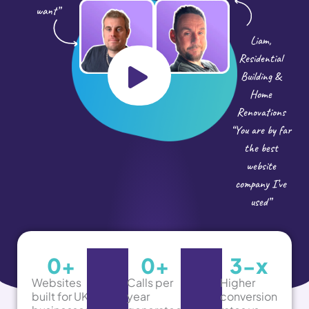
want”
Liam,
Residential
Building &
Home
Renovations
“You are by far
the best
website
company I’ve
used”
0
+
0
+
3-
x
Websites
Calls per
Higher
built for UK
year
conversion