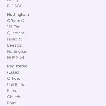
RH1 5GH
Nottingham
Office:
Q
112, The
Quadrant,
Nuart Rd,
Beeston,
Nottingham
NG9 2NH
Registered
(Essex)
Office:
Unit 8, The
Elms,
Church
Road,