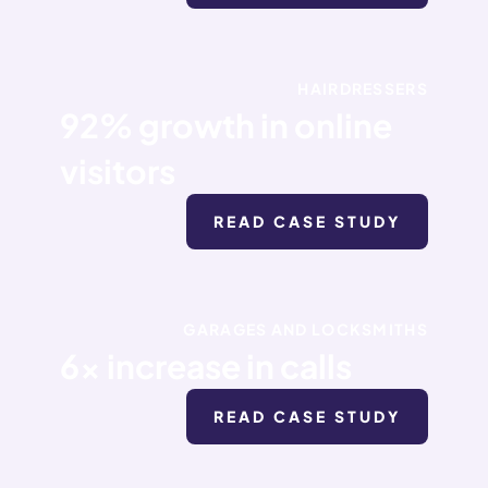
HAIRDRESSERS
92% growth in online
visitors
READ CASE STUDY
GARAGES AND LOCKSMITHS
6x increase in calls
READ CASE STUDY