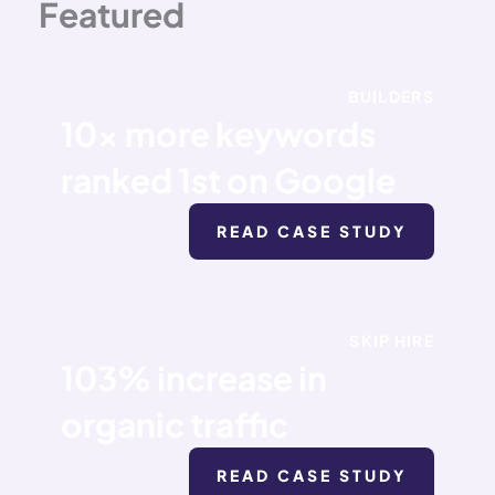
Featured
BUILDERS
10x more keywords
ranked 1st on Google
READ CASE STUDY
SKIP HIRE
103% increase in
organic traffic
READ CASE STUDY