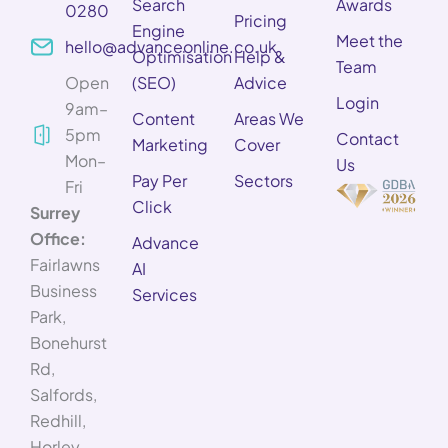
Search
Awards
0280
Pricing
Engine
Meet the
hello@advanceonline.co.uk
Optimisation
Help &
Team
Open
(SEO)
Advice
Login
9am–
Content
Areas We
5pm
Contact
Marketing
Cover
Mon–
Us
Pay Per
Sectors
Fri
Click
Surrey
Office:
Advance
Fairlawns
AI
Business
Services
Park,
Bonehurst
Rd,
Salfords,
Redhill,
Horley