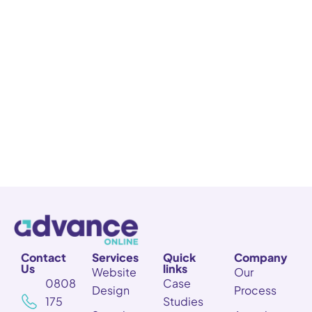
Contact
Services
Quick
Company
Us
links
Website
Our
0808
Case
Design
Process
175
Studies