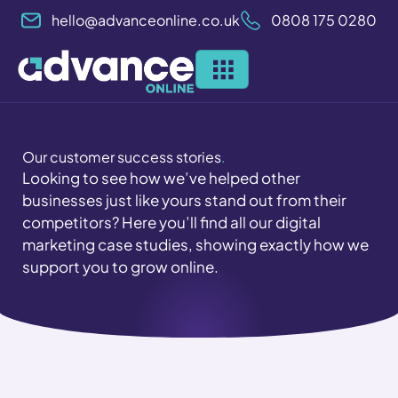
Skip
hello@advanceonline.co.uk
0808 175 0280
to
content
Our customer success stories
.
Looking to see how we’ve helped other
businesses just like yours stand out from their
competitors? Here you’ll find all our digital
marketing case studies, showing exactly how we
support you to grow online.