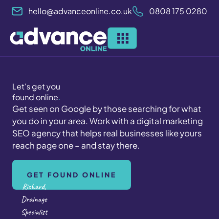
Skip
hello@advanceonline.co.uk
0808 175 0280
to
content
Let’s get you
found online
.
Get seen on Google by those searching for what
you do in your area. Work with a digital marketing
SEO agency that helps real businesses like yours
reach page one – and stay there.
GET FOUND ONLINE
Richard,
Drainage
Specialist