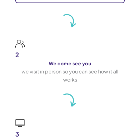
2
We come see you
we visit in person so you can see how it all
works
3