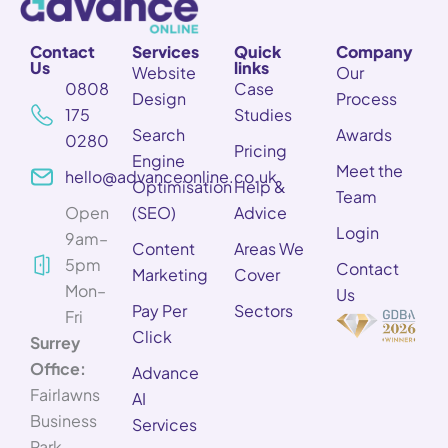
Contact
Services
Quick
Company
Us
links
Website
Our
0808
Case
Design
Process
175
Studies
Search
Awards
0280
Pricing
Engine
Meet the
hello@advanceonline.co.uk
Optimisation
Help &
Team
Open
(SEO)
Advice
Login
9am–
Content
Areas We
5pm
Contact
Marketing
Cover
Mon–
Us
Pay Per
Sectors
Fri
Click
Surrey
Office:
Advance
Fairlawns
AI
Business
Services
Park,