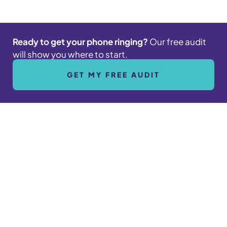
Ready to get your phone ringing?
Our free audit
will show you where to start.
GET MY FREE AUDIT