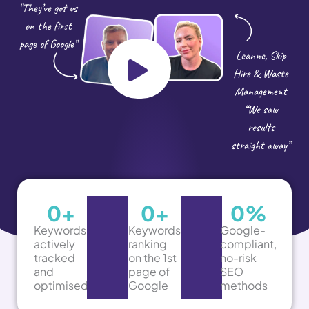
“They’ve got us
on the first
page of Google”
Leanne, Skip
Hire & Waste
Management
“We saw
results
straight away”
0
+
0
+
0
%
Keywords
Keywords
Google-
actively
ranking
compliant,
tracked
on the 1st
no-risk
and
page of
SEO
optimised
Google
methods