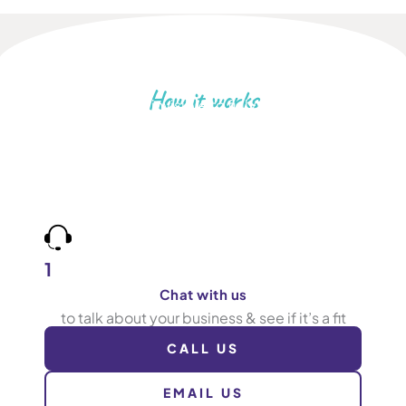
How it works
Go from invisible to fully booked
Book more jobs by being found for what you do,
in the areas you cover. Work with a team who care
about results as much as you, and tracks calls to
prove it.
1
Chat with us
to talk about your business & see if it’s a fit
CALL US
EMAIL US