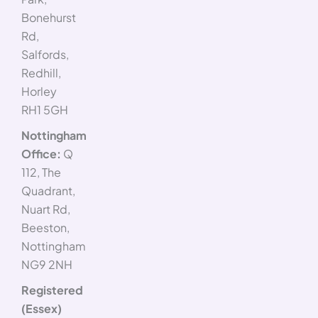
Bonehurst
Rd,
Salfords,
Redhill,
Horley
RH1 5GH
Nottingham
Office:
Q
112, The
Quadrant,
Nuart Rd,
Beeston,
Nottingham
NG9 2NH
Registered
(Essex)