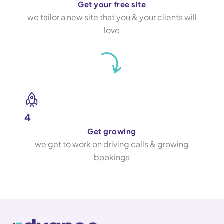
Get your free site
we tailor a new site that you & your clients will
love
4
Get growing
we get to work on driving calls & growing
bookings