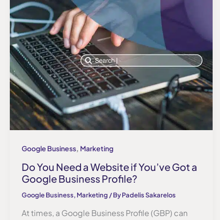
,
Google Business
Marketing
Do You Need a Website if You’ve Got a
Google Business Profile?
Google Business
,
Marketing
/ By
Padelis Sakarelos
At times, a Google Business Profile (GBP) can