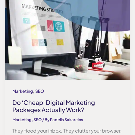
,
Marketing
SEO
Do ‘Cheap’ Digital Marketing
Packages Actually Work?
Marketing
,
SEO
/ By
Padelis Sakarelos
They flood your inbox. They clutter your browser.