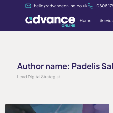
Skip
hello@advanceonline.co.uk
0808 17
to
content
Home
Servic
Author name: Padelis Sa
Lead Digital Strategist