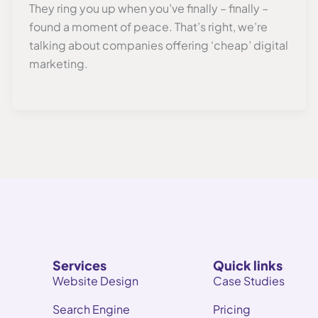
They ring you up when you’ve finally – finally –
found a moment of peace. That’s right, we’re
talking about companies offering ‘cheap’ digital
marketing.
Services
Quick links
Website Design
Case Studies
Search Engine
Pricing