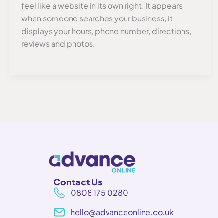
feel like a website in its own right. It appears
when someone searches your business, it
displays your hours, phone number, directions,
reviews and photos.
Contact Us
0808 175 0280
hello@advanceonline.co.uk