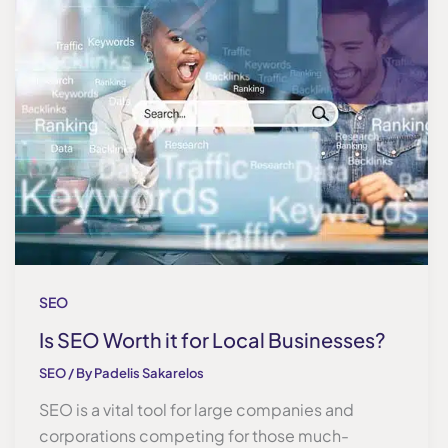
SEO
Is SEO Worth it for Local Businesses?
SEO
/ By
Padelis Sakarelos
SEO is a vital tool for large companies and
corporations competing for those much-