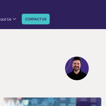
out Us
CONTACT US