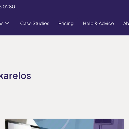
5 0280
es
Case Studies
Pricing
Help & Advice
Ab
karelos