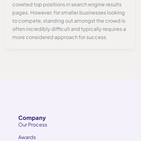
coveted top positions in search engine results
pages. However, for smaller businesses looking
to compete, standing out amongst the crowd is
often incredibly difficult and typically requires a
more considered approach for success.
Company
Our Process
Awards