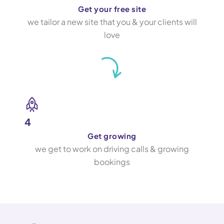
Get your free site
we tailor a new site that you & your clients will
love
4
Get growing
we get to work on driving calls & growing
bookings