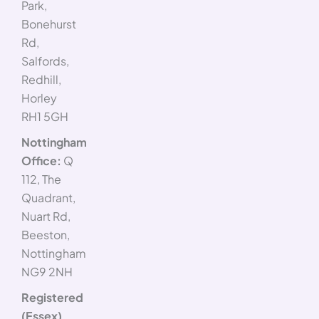
Park,
Bonehurst
Rd,
Salfords,
Redhill,
Horley
RH1 5GH
Nottingham
Office:
Q
112, The
Quadrant,
Nuart Rd,
Beeston,
Nottingham
NG9 2NH
Registered
(Essex)