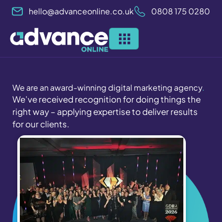
Skip
hello@advanceonline.co.uk
0808 175 0280
to
content
We are an award-winning digital marketing agency
.
We’ve received recognition for doing things the
right way – applying expertise to deliver results
for our clients.