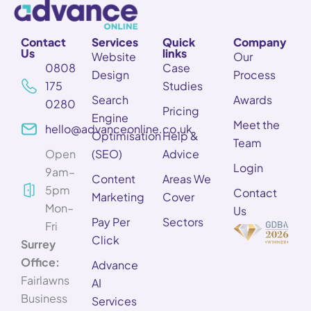
Contact
Services
Quick
Company
Us
links
Website
Our
0808
Case
Design
Process
175
Studies
Search
Awards
0280
Pricing
Engine
Meet the
hello@advanceonline.co.uk
Optimisation
Help &
Team
Open
(SEO)
Advice
Login
9am–
Content
Areas We
5pm
Contact
Marketing
Cover
Mon–
Us
Pay Per
Sectors
Fri
Click
Surrey
Office:
Advance
Fairlawns
AI
Business
Services