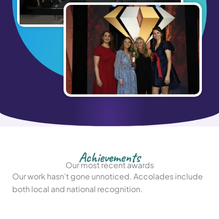
Achievements
Our most recent awards
Our work hasn’t gone unnoticed. Accolades include
both local and national recognition.