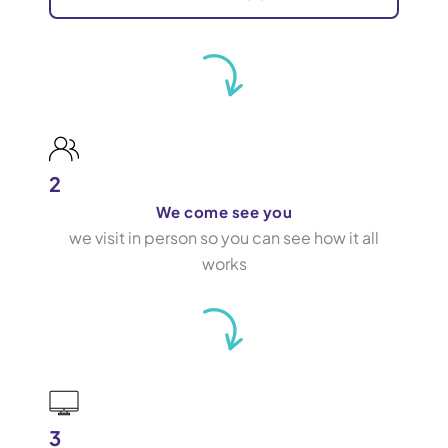
2
We come see you
we visit in person so you can see how it all
works
3