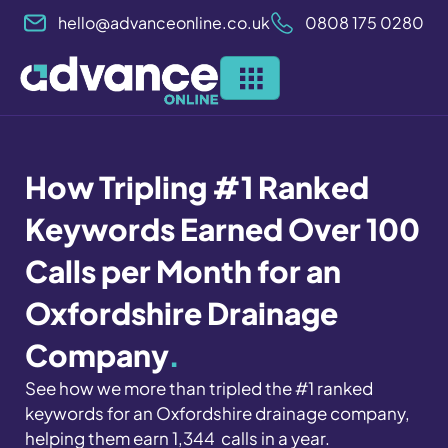
Skip
hello@advanceonline.co.uk
0808 175 0280
to
content
How Tripling #1 Ranked
Keywords Earned Over 100
Calls per Month for an
Oxfordshire Drainage
Company
.
See how we more than tripled the #1 ranked
keywords for an Oxfordshire drainage company,
helping them earn 1,344 calls in a year.