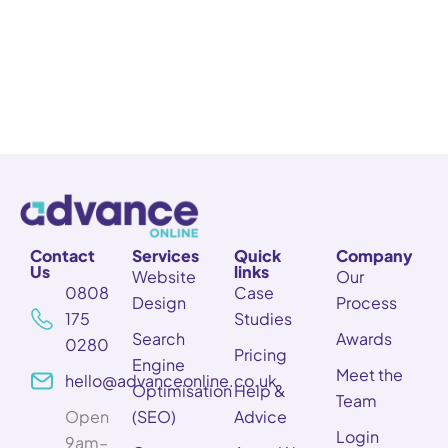
Contact
Services
Quick
Company
Us
links
Website
Our
0808
Case
Design
Process
175
Studies
Search
Awards
0280
Pricing
Engine
Meet the
hello@advanceonline.co.uk
Optimisation
Help &
Team
Open
(SEO)
Advice
Login
9am–