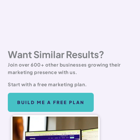
Want Similar Results?
Join over 600+ other businesses growing their
marketing presence with us.
Start with a free marketing plan.
BUILD ME A FREE PLAN