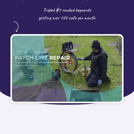
Tripled #1 ranked keywords
getting over 100 calls per month