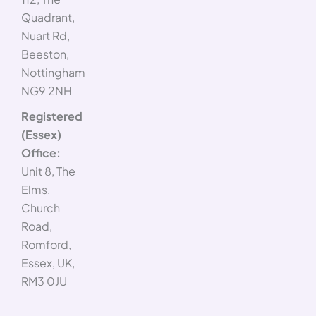
Quadrant,
Nuart Rd,
Beeston,
Nottingham
NG9 2NH
Registered
(Essex)
Office:
Unit 8, The
Elms,
Church
Road,
Romford,
Essex, UK,
RM3 0JU