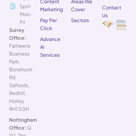
Content
Areas We
5pm
Contact
Marketing
Cover
Mon–
Us
Pay Per
Sectors
Fri
Click
Surrey
Office:
Advance
Fairlawns
AI
Business
Services
Park,
Bonehurst
Rd,
Salfords,
Redhill,
Horley
RH1 5GH
Nottingham
Office:
Q
112, The