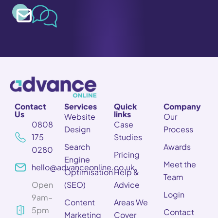
Contact
Services
Quick
Company
Us
links
Website
Our
0808
Case
Design
Process
175
Studies
Search
Awards
0280
Pricing
Engine
Meet the
hello@advanceonline.co.uk
Optimisation
Help &
Team
Open
(SEO)
Advice
Login
9am–
Content
Areas We
5pm
Contact
Marketing
Cover