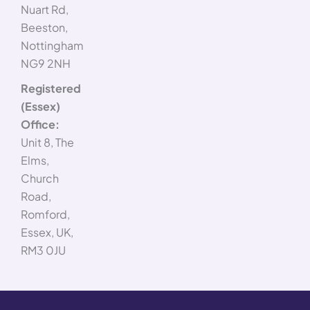
Nuart Rd,
Beeston,
Nottingham
NG9 2NH
Registered
(Essex)
Office:
Unit 8, The
Elms,
Church
Road,
Romford,
Essex, UK,
RM3 0JU