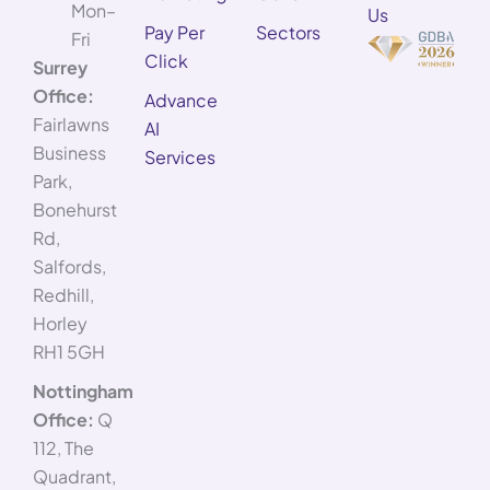
Mon–
Us
Pay Per
Sectors
Fri
Click
Surrey
Office:
Advance
Fairlawns
AI
Business
Services
Park,
Bonehurst
Rd,
Salfords,
Redhill,
Horley
RH1 5GH
Nottingham
Office:
Q
112, The
Quadrant,