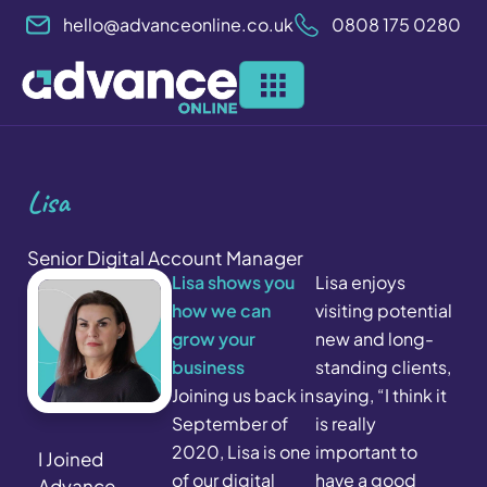
Skip
hello@advanceonline.co.uk
0808 175 0280
to
content
Lisa
Senior Digital Account Manager
Lisa shows you
Lisa enjoys
how we can
visiting potential
grow your
new and long-
business
standing clients,
Joining us back in
saying, “I think it
September of
is really
2020, Lisa is one
important to
I Joined
of our digital
have a good
Advance