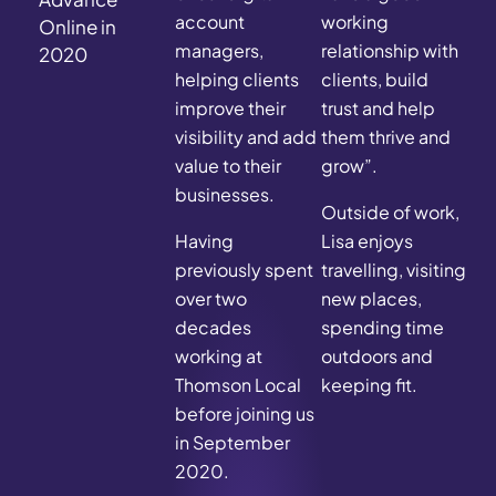
account
working
Online in
managers,
relationship with
2020
helping clients
clients, build
improve their
trust and help
visibility and add
them thrive and
value to their
grow”.
businesses.
Outside of work,
Having
Lisa enjoys
previously spent
travelling, visiting
over two
new places,
decades
spending time
working at
outdoors and
Thomson Local
keeping fit.
before joining us
in September
2020.