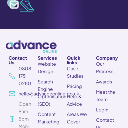
Contact
Services
Quick
Company
Us
links
Website
Our
0808
Case
Design
Process
175
Studies
Search
Awards
0280
Pricing
Engine
Meet the
hello@advanceonline.co.uk
Optimisation
Help &
Team
Open
(SEO)
Advice
Login
9am–
Content
Areas We
5pm
Contact
Marketing
Cover
Mon–
Us