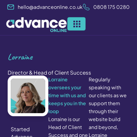
Skip
hello@advanceonline.co.uk
0808 175 0280
to
content
Lorraine
Director & Head of Client Success
Lorraine
Regularly
oversees your
speaking with
time with us and
our clients as we
keeps you in the
support them
loop
through their
Lorraine is our
website build
Head of Client
and beyond,
Started
Success and one
Lorraine
Advance