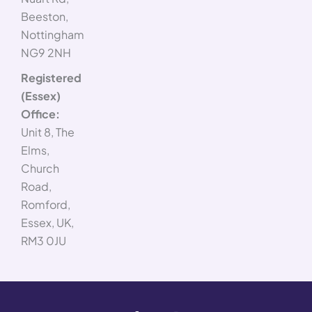
Beeston,
Nottingham
NG9 2NH
Registered
(Essex)
Office:
Unit 8, The
Elms,
Church
Road,
Romford,
Essex, UK,
RM3 0JU