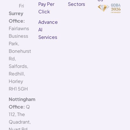
Pay Per
Sectors
Fri
Click
Surrey
Office:
Advance
Fairlawns
AI
Business
Services
Park,
Bonehurst
Rd,
Salfords,
Redhill,
Horley
RH1 5GH
Nottingham
Office:
Q
112, The
Quadrant,
Nuart Rd,