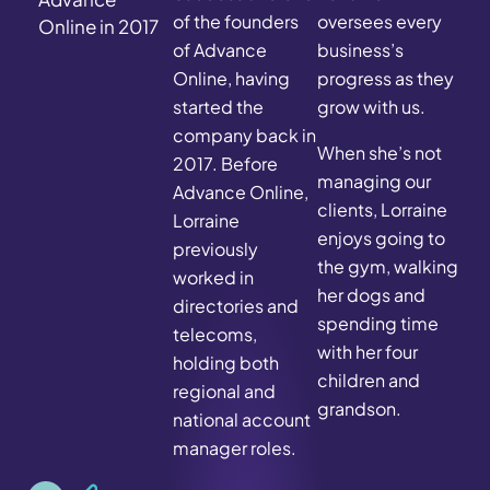
of the founders
oversees every
Online in 2017
of Advance
business’s
Online, having
progress as they
started the
grow with us.
company back in
When she’s not
2017. Before
managing our
Advance Online,
clients, Lorraine
Lorraine
enjoys going to
previously
the gym, walking
worked in
her dogs and
directories and
spending time
telecoms,
with her four
holding both
children and
regional and
grandson.
national account
manager roles.