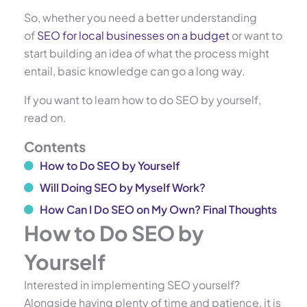
So, whether you need a better understanding
of
SEO for local businesses on a budget
or want to
start building an idea of what the process might
entail, basic knowledge can go a long way.
If you want to learn how to do SEO by yourself,
read on.
Contents
How to Do SEO by Yourself
Will Doing SEO by Myself Work?
How Can I Do SEO on My Own? Final Thoughts
How to Do SEO by
Yourself
Interested in implementing SEO yourself?
Alongside having plenty of time and patience, it is