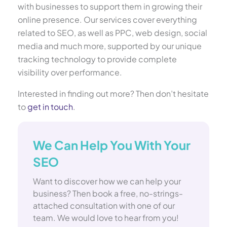
with businesses to support them in growing their
online presence. Our services cover everything
related to SEO, as well as PPC, web design, social
media and much more, supported by our unique
tracking technology to provide complete
visibility over performance.
Interested in finding out more? Then don’t hesitate
to
get in touch
.
We Can Help You With Your
SEO
Want to discover how we can help your
business? Then book a free, no-strings-
attached consultation with one of our
team. We would love to hear from you!