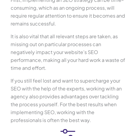
consuming, which as an ongoing process, will
require regular attention to ensure it becomes and
remains successful.
It is also vital that all relevant steps are taken, as
missing out on particular processes can
negatively impact your website’s SEO
performance, making all your hard work a waste of
time and effort.
If you still feel lost and want to supercharge your
SEO with the help of the experts, working with an
agency also provides advantages over tackling
the process yourself. For the best results when
implementing SEO, working with the
professionals is often the best way.