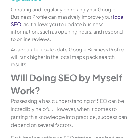
Creating and regularly checking your Google
Business Profile can massively improve your
local
SEO
, as it allows you to update business
information, such as opening hours, and respond
to online reviews.
An accurate, up-to-date Google Business Profile
will rank higher in the local maps pack search
results.
Will Doing SEO by Myself
Work?
Possessing a basic understanding of SEO can be
incredibly helpful. However, when it comes to
putting this knowledge into practice, success can
depend on several factors.
First, implementing an SEO strategy can be time-