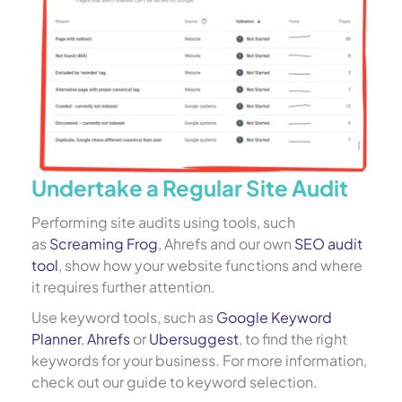
Undertake a Regular Site Audit
Performing site audits using tools, such
as
Screaming Frog
, Ahrefs and our own
SEO audit
tool
, show how your website functions and where
it requires further attention.
Use keyword tools, such as
Google Keyword
Planner
,
Ahrefs
or
Ubersuggest
, to find the right
keywords for your business. For more information,
check out our guide to keyword selection.