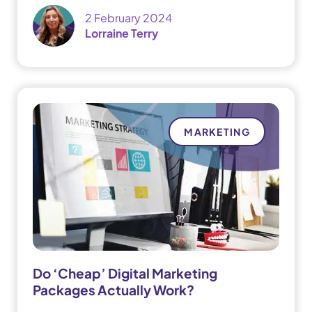
2 February 2024
Lorraine Terry
MARKETING
Do ‘Cheap’ Digital Marketing
Packages Actually Work?