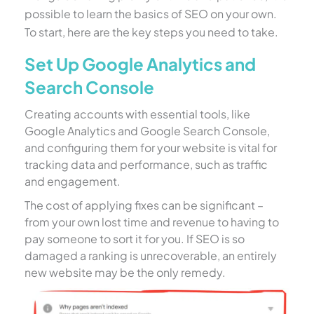
possible to learn the basics of SEO on your own.
To start, here are the key steps you need to take.
Set Up Google Analytics and
Search Console
Creating accounts with essential tools, like
Google Analytics and Google Search Console,
and configuring them for your website is vital for
tracking data and performance, such as traffic
and engagement.
The cost of applying fixes can be significant –
from your own lost time and revenue to having to
pay someone to sort it for you. If SEO is so
damaged a ranking is unrecoverable, an entirely
new website may be the only remedy.