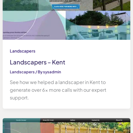
Landscapers
Landscapers – Kent
Landscapers
/ By
sysadmin
See how we helped a landscaper in Kent to
generate over 6x more calls with our expert
support.