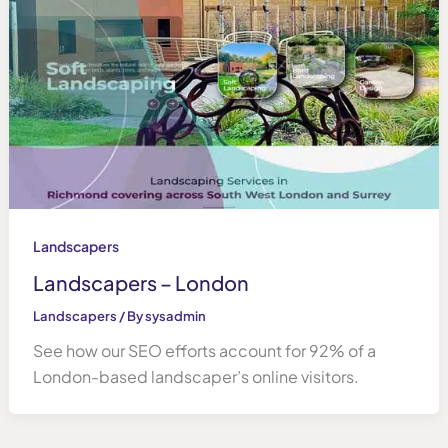
Landscapers
Landscapers – London
Landscapers
/ By
sysadmin
See how our SEO efforts account for 92% of a
London-based landscaper’s online visitors.