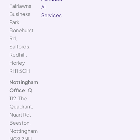
Fairlawns
AI
Business
Services
Park,
Bonehurst
Rd,
Salfords,
Redhill,
Horley
RH1 5GH
Nottingham
Office:
Q
112, The
Quadrant,
Nuart Rd,
Beeston,
Nottingham
NG9 2NH