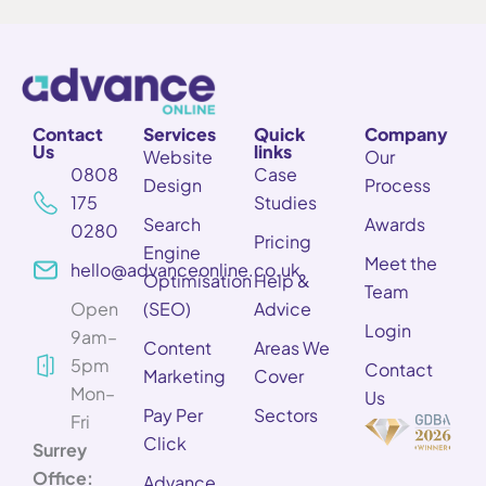
Contact
Services
Quick
Company
Us
links
Website
Our
0808
Case
Design
Process
175
Studies
Search
Awards
0280
Pricing
Engine
Meet the
hello@advanceonline.co.uk
Optimisation
Help &
Team
Open
(SEO)
Advice
Login
9am–
Content
Areas We
5pm
Contact
Marketing
Cover
Mon–
Us
Pay Per
Sectors
Fri
Click
Surrey
Office:
Advance