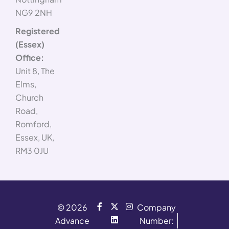
NG9 2NH
Registered
(Essex)
Office:
Unit 8, The
Elms,
Church
Road,
Romford,
Essex, UK,
RM3 0JU
F
X
L
I
© 2026
Company
a
-
i
n
Advance
c
t
n
s
Number:
e
w
k
t