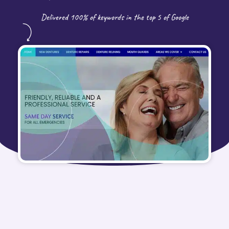
Delivered 100% of keywords in the top 5 of Google