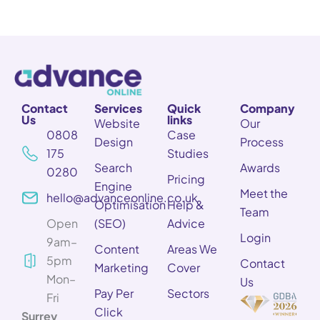
Contact
Services
Quick
Company
Us
links
Website
Our
0808
Case
Design
Process
175
Studies
Search
Awards
0280
Pricing
Engine
Meet the
hello@advanceonline.co.uk
Optimisation
Help &
Team
Open
(SEO)
Advice
Login
9am–
Content
Areas We
5pm
Contact
Marketing
Cover
Mon–
Us
Pay Per
Sectors
Fri
Click
Surrey