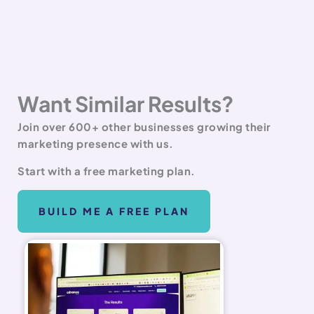
Want Similar Results?
Join over 600+ other businesses growing their
marketing presence with us.
Start with a free marketing plan.
BUILD ME A FREE PLAN