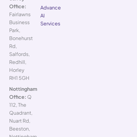
Office:
Advance
Fairlawns
AI
Business
Services
Park,
Bonehurst
Rd,
Salfords,
Redhill,
Horley
RH1 5GH
Nottingham
Office:
Q
112, The
Quadrant,
Nuart Rd,
Beeston,
Nottingham