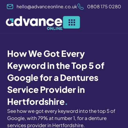
Skip
hello@advanceonline.co.uk
0808 175 0280
to
content
How We Got Every
Keyword in the Top 5 of
Google for a Dentures
Service Provider in
Hertfordshire
.
See how we got every keyword into the top 5 of
Google, with 79% at number 1, for a denture
services provider in Hertfordshire
.