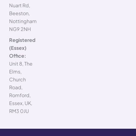
Nuart Rd,
Beeston,
Nottingham
NG9 2NH
Registered
(Essex)
Office:
Unit 8, The
Elms,
Church
Road,
Romford,
Essex, UK,
RM3 0JU