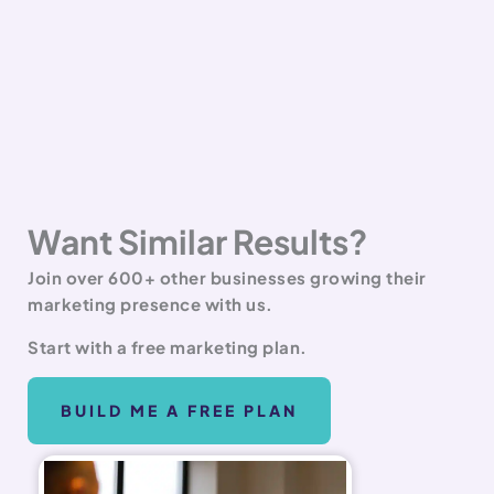
Want Similar Results?
Join over 600+ other businesses growing their
marketing presence with us.
Start with a free marketing plan.
BUILD ME A FREE PLAN