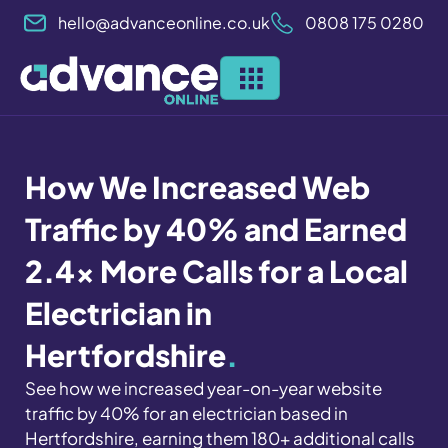
Skip
hello@advanceonline.co.uk
0808 175 0280
to
content
How We Increased Web
Traffic by 40% and Earned
2.4x More Calls for a Local
Electrician in
Hertfordshire
.
See how we increased year-on-year website
traffic by 40% for an electrician based in
Hertfordshire, earning them 180+ additional calls