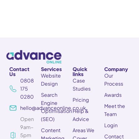
Contact
Services
Quick
Company
Us
links
Website
Our
0808
Case
Design
Process
175
Studies
Search
Awards
0280
Pricing
Engine
Meet the
hello@advanceonline.co.uk
Optimisation
Help &
Team
Open
(SEO)
Advice
Login
9am–
Content
Areas We
5pm
Contact
Marketing
Cover