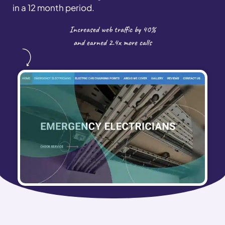
in a 12 month period.
Increased web traffic by 40%
and earned 2.4x more calls