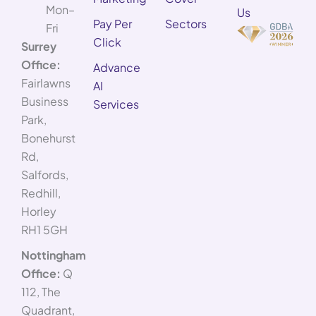
Mon–
Us
Pay Per
Sectors
Fri
Click
Surrey
Office:
Advance
Fairlawns
AI
Business
Services
Park,
Bonehurst
Rd,
Salfords,
Redhill,
Horley
RH1 5GH
Nottingham
Office:
Q
112, The
Quadrant,