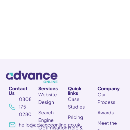
Contact
Services
Quick
Company
Us
links
Website
Our
0808
Case
Design
Process
175
Studies
Search
Awards
0280
Pricing
Engine
Meet the
hello@advanceonline.co.uk
Optimisation
Help &