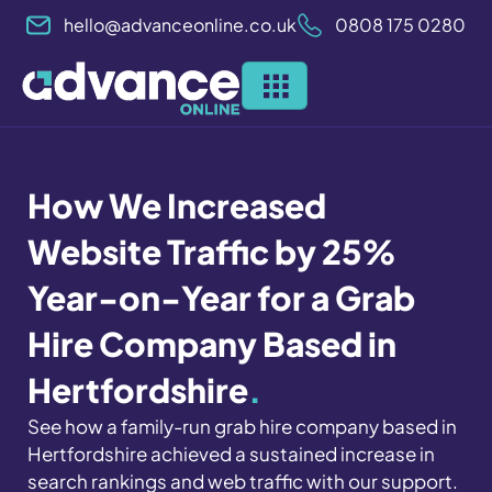
Skip
hello@advanceonline.co.uk
0808 175 0280
to
content
How We Increased
Website Traffic by 25%
Year-on-Year for a Grab
Hire Company Based in
Hertfordshire
.
See how a family-run grab hire company based in
Hertfordshire achieved a sustained increase in
search rankings and web traffic with our support.