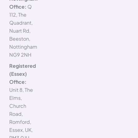
Office:
Q
112, The
Quadrant,
Nuart Rd,
Beeston,
Nottingham
NG9 2NH
Registered
(Essex)
Office:
Unit 8, The
Elms,
Church
Road,
Romford,
Essex, UK,
RM3 0JU