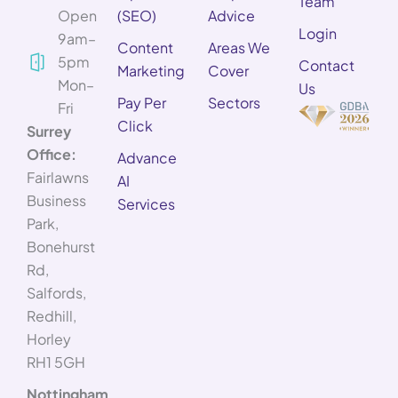
Team
Open
(SEO)
Advice
Login
9am–
Content
Areas We
5pm
Contact
Marketing
Cover
Mon–
Us
Pay Per
Sectors
Fri
Click
Surrey
Office:
Advance
Fairlawns
AI
Business
Services
Park,
Bonehurst
Rd,
Salfords,
Redhill,
Horley
RH1 5GH
Nottingham