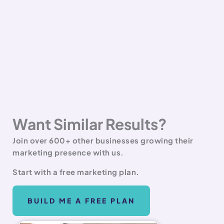
Want Similar Results?
Join over 600+ other businesses growing their
marketing presence with us.
Start with a free marketing plan.
BUILD ME A FREE PLAN