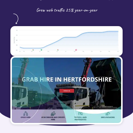
Grew web traffic 25% year-on-year