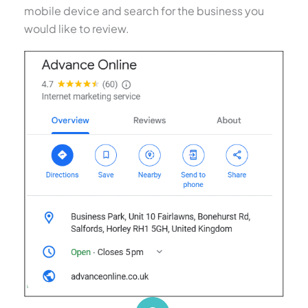
mobile device and search for the business you
would like to review.