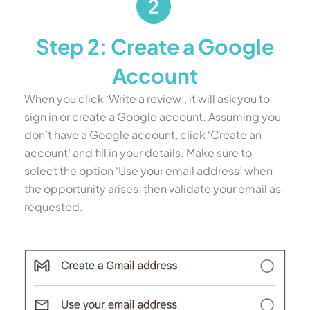
Step 2: Create a Google
Account
When you click ‘Write a review’, it will ask you to
sign in or create a Google account. Assuming you
don’t have a Google account, click ‘Create an
account’ and fill in your details. Make sure to
select the option ‘Use your email address’ when
the opportunity arises, then validate your email as
requested.