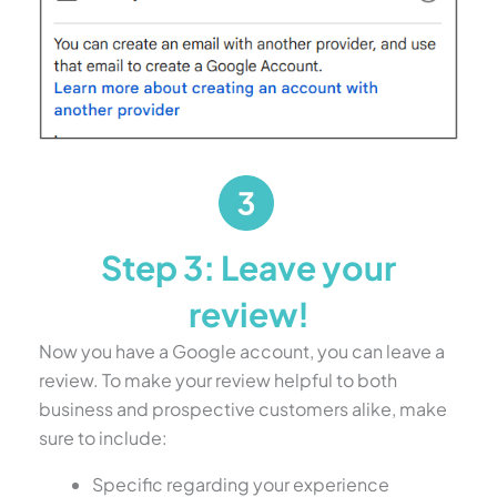
Step 3: Leave your
review!
Now you have a Google account, you can leave a
review. To make your review helpful to both
business and prospective customers alike, make
sure to include:
Specific regarding your experience