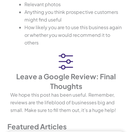
Relevant photos
Anything you think prospective customers
might find useful
How likely you are to use this business again
or whether you would recommend it to
others
Leave a Google Review: Final
Thoughts
We hope this post has been useful. Remember,
reviews are the lifeblood of businesses big and
small. Make sure to fill them out, it’s a huge help!
Featured Articles