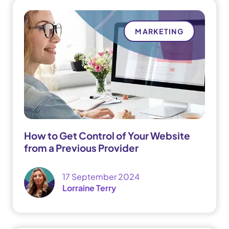
MARKETING
How to Get Control of Your Website
from a Previous Provider
17 September 2024
Lorraine Terry