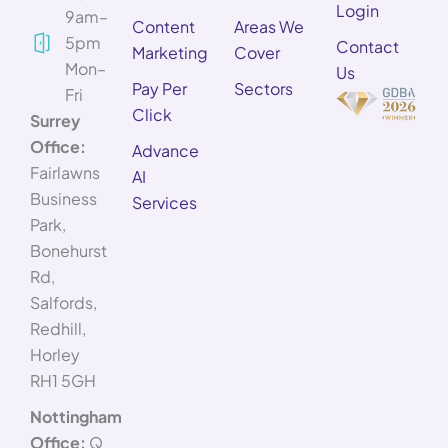
Login
9am–
Content
Areas We
5pm
Contact
Marketing
Cover
Mon–
Us
Pay Per
Sectors
Fri
Click
Surrey
Office:
Advance
Fairlawns
AI
Business
Services
Park,
Bonehurst
Rd,
Salfords,
Redhill,
Horley
RH1 5GH
Nottingham
Office:
Q