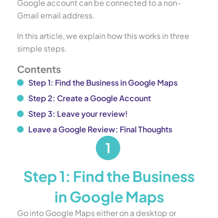
Google account can be connected to a non-
Gmail email address.
In this article, we explain how this works in three
simple steps.
Contents
Step 1: Find the Business in Google Maps
Step 2: Create a Google Account
Step 3: Leave your review!
Leave a Google Review: Final Thoughts
Step 1: Find the Business
in Google Maps
Go into Google Maps either on a desktop or