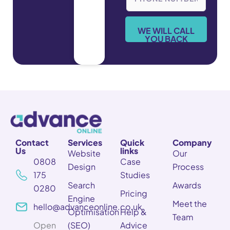
o
n
e
WE WILL CALL
*
YOU BACK
Contact
Services
Quick
Company
Us
links
Website
Our
0808
Case
Design
Process
175
Studies
Search
Awards
0280
Pricing
Engine
Meet the
hello@advanceonline.co.uk
Optimisation
Help &
Team
Open
(SEO)
Advice