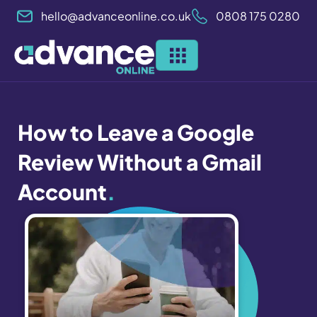
Skip
hello@advanceonline.co.uk
0808 175 0280
to
content
How to Leave a Google
Review Without a Gmail
Account
.