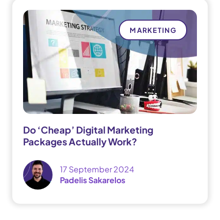
MARKETING
Do ‘Cheap’ Digital Marketing
Packages Actually Work?
17 September 2024
Padelis Sakarelos