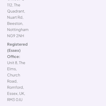
112, The
Quadrant,
Nuart Rd,
Beeston,
Nottingham
NG9 2NH
Registered
(Essex)
Office:
Unit 8, The
Elms,
Church
Road,
Romford,
Essex, UK,
RM3 0JU