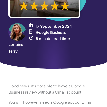
17 September 2024
Google Business
5 minute read time
Lorraine
Terry
Good news, it’s possible to leave a Google
Business review without a Gmail account.
You will, however, need a Google account. This