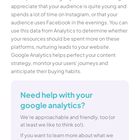
appreciate that your audience is quite young and
spends a lot of time on Instagram, or that your
audience uses Facebook in the evenings. You can
use this data from Analytics to determine whether
your resources should be spent more on these
platforms, nurturing leads to your website.
Google Analytics helps perfect your content
strategy, monitor your users’ journeys and
anticipate their buying habits.
Need help with your
google analytics?
We’re approachable and friendly, too (or
at least we like to think so!).
If you want to learn more about what we