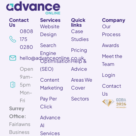
Contact
Services
Quick
Company
Us
links
Website
Our
0808
Case
Design
Process
175
Studies
Search
Awards
0280
Pricing
Engine
Meet the
hello@advanceonline.co.uk
Optimisation
Help &
Team
Open
(SEO)
Advice
Login
9am–
Content
Areas We
5pm
Contact
Marketing
Cover
Mon–
Us
Pay Per
Sectors
Fri
Click
Surrey
Office:
Advance
Fairlawns
AI
Business
Services