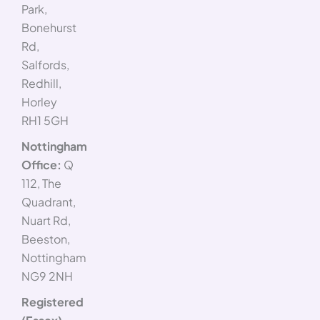
Park,
Bonehurst
Rd,
Salfords,
Redhill,
Horley
RH1 5GH
Nottingham
Office:
Q
112, The
Quadrant,
Nuart Rd,
Beeston,
Nottingham
NG9 2NH
Registered