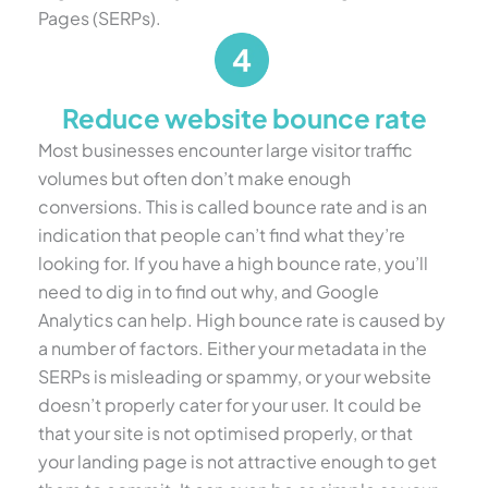
Pages (SERPs).
Reduce website bounce rate
Most businesses encounter large visitor traffic
volumes but often don’t make enough
conversions. This is called bounce rate and is an
indication that people can’t find what they’re
looking for. If you have a high bounce rate, you’ll
need to dig in to find out why, and Google
Analytics can help. High bounce rate is caused by
a number of factors. Either your metadata in the
SERPs is misleading or spammy, or your website
doesn’t properly cater for your user. It could be
that your site is not optimised properly, or that
your landing page is not attractive enough to get