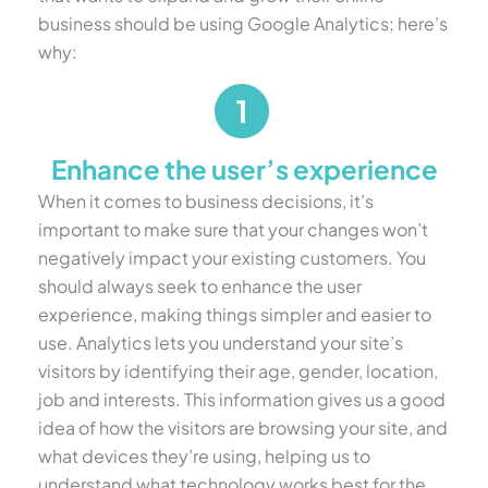
business should be using Google Analytics; here’s
why:
Enhance the user’s experience
When it comes to business decisions, it’s
important to make sure that your changes won’t
negatively impact your existing customers. You
should always seek to enhance the user
experience, making things simpler and easier to
use. Analytics lets you understand your site’s
visitors by identifying their age, gender, location,
job and interests. This information gives us a good
idea of how the visitors are browsing your site, and
what devices they’re using, helping us to
understand what technology works best for the