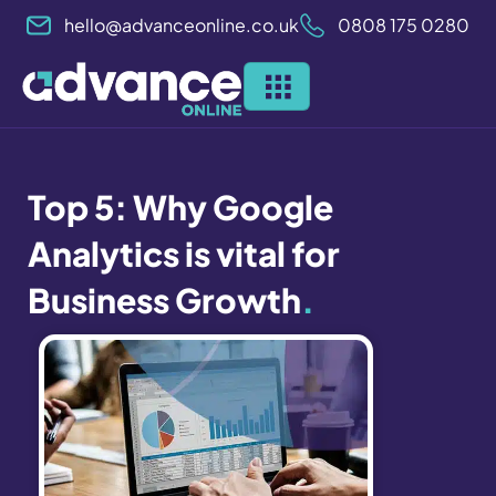
Skip
hello@advanceonline.co.uk
0808 175 0280
to
content
Top 5: Why Google
Analytics is vital for
Business Growth
.