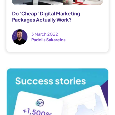
Do ‘Cheap’ Digital Marketing
Packages Actually Work?
3 March 2022
Padelis Sakarelos