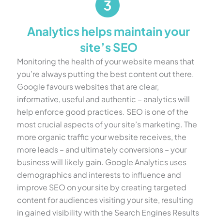
Analytics helps maintain your
site’s SEO
Monitoring the health of your website means that
you’re always putting the best content out there.
Google favours websites that are clear,
informative, useful and authentic – analytics will
help enforce good practices. SEO is one of the
most crucial aspects of your site’s marketing. The
more organic traffic your website receives, the
more leads – and ultimately conversions – your
business will likely gain. Google Analytics uses
demographics and interests to influence and
improve SEO on your site by creating targeted
content for audiences visiting your site, resulting
in gained visibility with the Search Engines Results