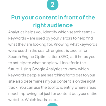
Put your content in front of the
right audience
Analytics helps you identify which search terms –
keywords – are used by your visitors to help find
what they are looking for. Knowing what keywords
were used in the search engines is crucial for
Search Engine Optimisation (SEO) as it helps you
to anticipate what people will look for in the
future. Using Google Analytics to know which
keywords people are searching for to get to your
site also determines if your content is on the right
track. You can use the tool to identify where areas
need improving not just for content but your entire
website. Which leads us to…