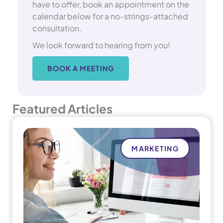
have to offer, book an appointment on the
calendar below for a no-strings-attached
consultation.
We look forward to hearing from you!
BOOK A MEETING
Featured Articles
MARKETING