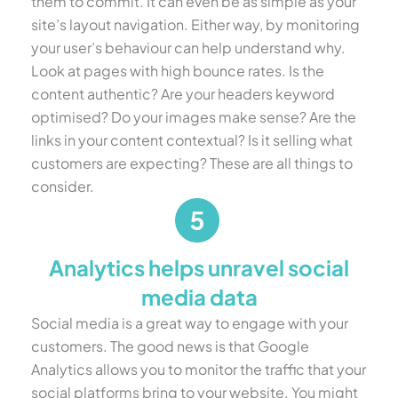
them to commit. It can even be as simple as your
site’s layout navigation. Either way, by monitoring
your user’s behaviour can help understand why.
Look at pages with high bounce rates. Is the
content authentic? Are your headers keyword
optimised? Do your images make sense? Are the
links in your content contextual? Is it selling what
customers are expecting? These are all things to
consider.
Analytics helps unravel social
media data
Social media is a great way to engage with your
customers. The good news is that Google
Analytics allows you to monitor the traffic that your
social platforms bring to your website. You might