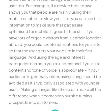
user too. For example, if a device breakdown
shows you that people are mainly using their
mobile or tablet to view your site, you can use this
information to make sure that pages are
optimised for mobile. It goes further still. If you
have lots of organic visitors from a certain location
abroad, you could create translations for your site
so that the user gets your website in their first
language. And using the age and interest
categories can help you to understand if your site
content and tone of voice is appropriate – if your
audience is generally older, using slang should be
avoided as it’s typically associated with younger
users. Making changes like these can make all the
difference when it comes to your site turning
prospects into customers.