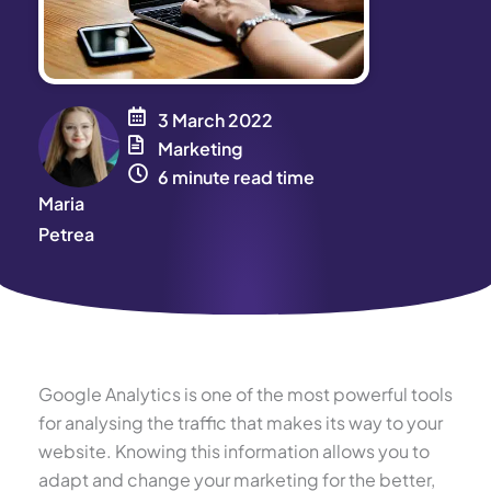
3 March 2022
Marketing
6 minute read time
Maria
Petrea
Google Analytics is one of the most powerful tools
for analysing the traffic that makes its way to your
website. Knowing this information allows you to
adapt and change your marketing for the better,