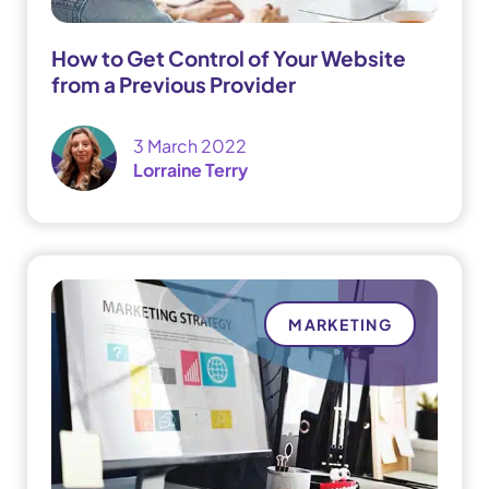
How to Get Control of Your Website
from a Previous Provider
3 March 2022
Lorraine Terry
MARKETING