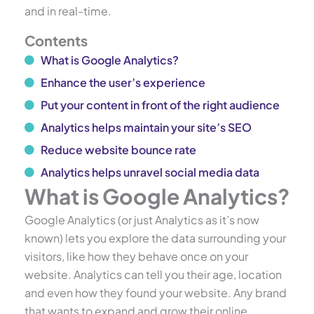
and in real-time.
Contents
What is Google Analytics?
Enhance the user’s experience
Put your content in front of the right audience
Analytics helps maintain your site’s SEO
Reduce website bounce rate
Analytics helps unravel social media data
What is Google Analytics?
Google Analytics (or just Analytics as it’s now
known) lets you explore the data surrounding your
visitors, like how they behave once on your
website. Analytics can tell you their age, location
and even how they found your website. Any brand
that wants to expand and grow their online