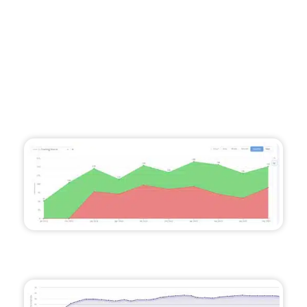
The Results
A 95% annualised increase in calls, totalling
over 603 per year