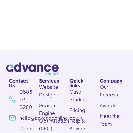
Contact
Services
Quick
Company
Us
links
Website
Our
0808
Case
Design
Process
175
Studies
Search
Awards
0280
Pricing
Engine
Meet the
hello@advanceonline.co.uk
Optimisation
Help &
Team
Open
(SEO)
Advice