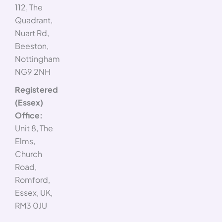
112, The
Quadrant,
Nuart Rd,
Beeston,
Nottingham
NG9 2NH
Registered
(Essex)
Office:
Unit 8, The
Elms,
Church
Road,
Romford,
Essex, UK,
RM3 0JU