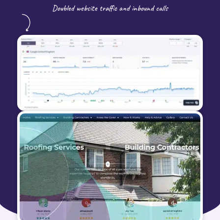
Doubled website traffic and inbound calls