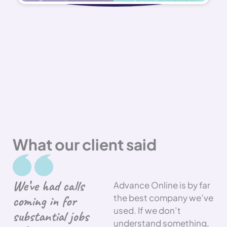
What our client said
We’ve had calls
Advance Online is by far
coming in for
the best company we’ve
used. If we don’t
substantial jobs
understand something,