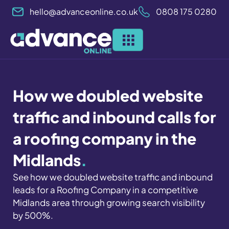
Skip
hello@advanceonline.co.uk
0808 175 0280
to
content
How we doubled website
traffic and inbound calls for
a roofing company in the
Midlands
.
See how we doubled website traffic and inbound
leads for a Roofing Company in a competitive
Midlands area through growing search visibility
by 500%.