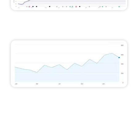
An average improvement of 35 places on
Google for their target keywords, with 6x more
keywords appearing on the first pages
An 87% increase in traffic, totalling over 3,000
annual website visits