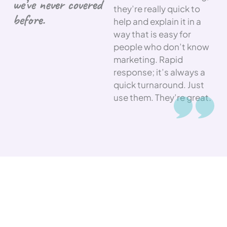
we’ve never covered
they’re really quick to
before.
help and explain it in a
way that is easy for
people who don’t know
marketing. Rapid
response; it’s always a
quick turnaround. Just
use them. They’re great.