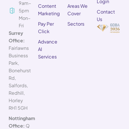
Login
9am–
Content
Areas We
5pm
Contact
Marketing
Cover
Mon–
Us
Pay Per
Sectors
Fri
Click
Surrey
Office:
Advance
Fairlawns
AI
Business
Services
Park,
Bonehurst
Rd,
Salfords,
Redhill,
Horley
RH1 5GH
Nottingham
Office:
Q