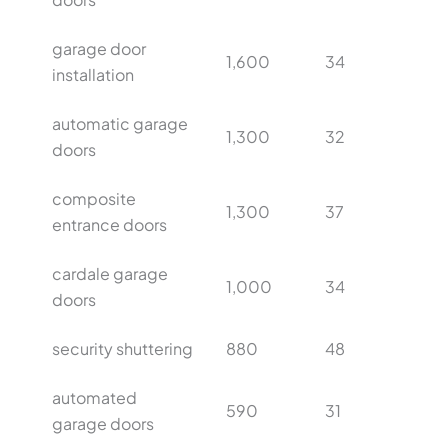
garage door
1,600
34
installation
automatic garage
1,300
32
doors
composite
1,300
37
entrance doors
cardale garage
1,000
34
doors
security shuttering
880
48
automated
590
31
garage doors