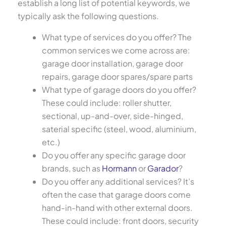
establish a long list of potential keywords, we
typically ask the following questions.
What type of services do you offer? The
common services we come across are:
garage door installation, garage door
repairs, garage door spares/spare parts
What type of garage doors do you offer?
These could include: roller shutter,
sectional, up-and-over, side-hinged,
saterial specific (steel, wood, aluminium,
etc.)
Do you offer any specific garage door
brands, such as
Hormann
or
Garador
?
Do you offer any additional services? It’s
often the case that garage doors come
hand-in-hand with other external doors.
These could include: front doors, security