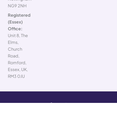
NG9 2NH
Registered
(Essex)
Office:
Unit 8, The
Elms,
Church
Road,
Romford,
Essex, UK,
RM3 0JU
F
X
L
I
© 2026
Company
a
-
i
n
Advance
c
t
n
s
Number:
e
w
k
t