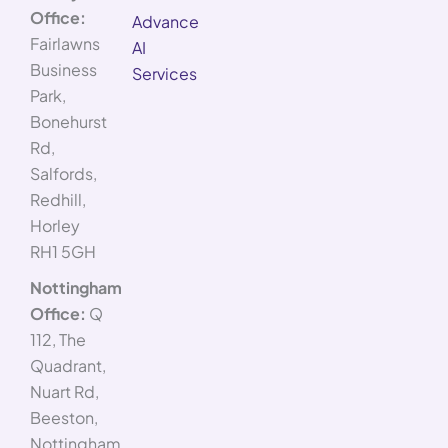
Office:
Advance
Fairlawns
AI
Business
Services
Park,
Bonehurst
Rd,
Salfords,
Redhill,
Horley
RH1 5GH
Nottingham
Office:
Q
112, The
Quadrant,
Nuart Rd,
Beeston,
Nottingham