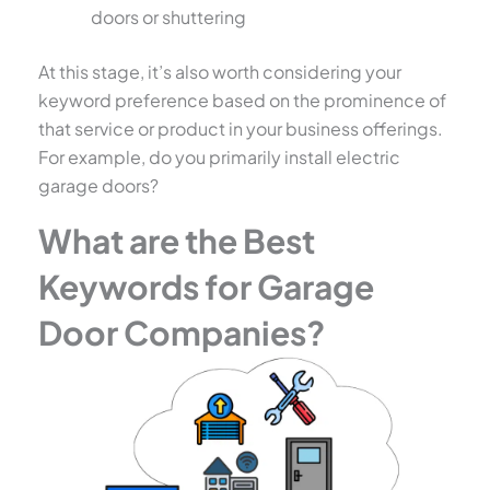
doors or shuttering
At this stage, it’s also worth considering your
keyword preference based on the prominence of
that service or product in your business offerings.
For example, do you primarily install electric
garage doors?
What are the Best
Keywords for Garage
Door Companies?