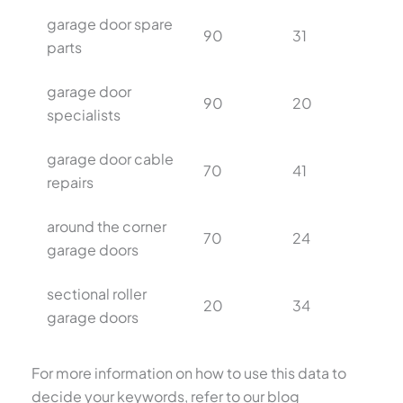
garage door spare
90
31
parts
garage door
90
20
specialists
garage door cable
70
41
repairs
around the corner
70
24
garage doors
sectional roller
20
34
garage doors
For more information on how to use this data to
decide your keywords, refer to our blog