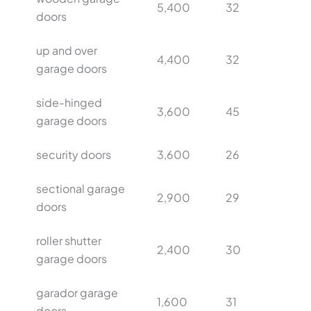
5,400
32
doors
up and over
4,400
32
garage doors
side-hinged
3,600
45
garage doors
security doors
3,600
26
sectional garage
2,900
29
doors
roller shutter
2,400
30
garage doors
garador garage
1,600
31
doors