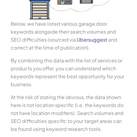
Below, we have listed various garage door
keywords alongside their search volumes and
SEO difficulties (sourced via
Ubersuggest
and
correct at the time of publication).
By combining this data with the list of services or
products you offer, you can understand which
keywords represent the best opportunity for your
business.
At the risk of stating the obvious, the data shown
here is not location specific (i.e. the keywords do
not have location modifiers). Search volumes and
SEO difficulties specific to your target areas can
be found using keyword research tools.