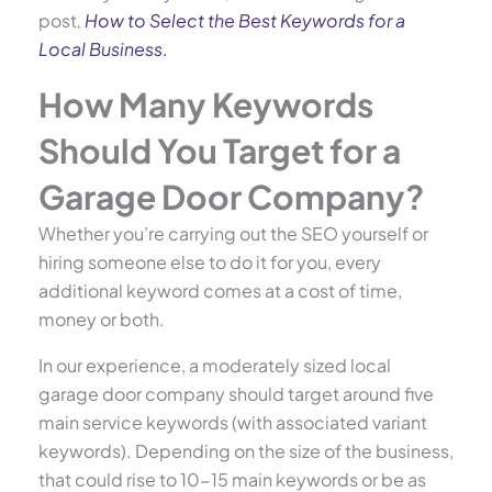
post
,
How to Select the Best Keywords for a
Local Business
.
How Many Keywords
Should You Target for a
Garage Door Company?
Whether you’re carrying out the SEO yourself or
hiring someone else to do it for you, every
additional keyword comes at a cost of time,
money or both.
In our experience, a moderately sized local
garage door company should target around five
main service keywords (with associated variant
keywords). Depending on the size of the business,
that could rise to 10-15 main keywords or be as