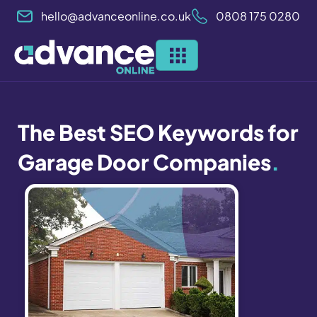
Skip
hello@advanceonline.co.uk
0808 175 0280
to
content
The Best SEO Keywords for
Garage Door Companies
.