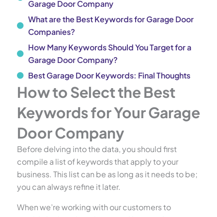
Garage Door Company
What are the Best Keywords for Garage Door
Companies?
How Many Keywords Should You Target for a
Garage Door Company?
Best Garage Door Keywords: Final Thoughts
How to Select the Best
Keywords for Your Garage
Door Company
Before delving into the data, you should first
compile a list of keywords that apply to your
business. This list can be as long as it needs to be;
you can always refine it later.
When we’re working with our customers to