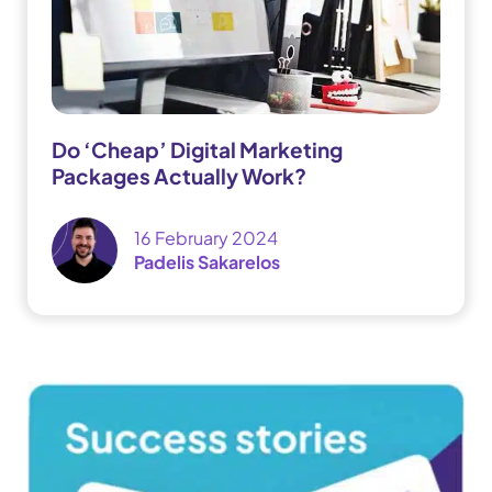
Do ‘Cheap’ Digital Marketing
Packages Actually Work?
16 February 2024
Padelis Sakarelos