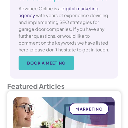
Advance Online is a
digital marketing
agency
with years of experience devising
and implementing SEO strategies for
garage door companies. If you have any
further questions, or would like to
comment on the keywords we have listed
here, please don’t hesitate to get in touch.
BOOK A MEETING
Featured Articles
MARKETING