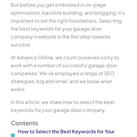
But before you get embroiled in on-page
optimisation, backlink building, and blogging, it’s
important to set the right foundations. Selecting
the best keywords for your garage door
company’s website is the first step towards
success.
At Advance Online, we count ourselves lucky to
work with a number of successful garage door
companies. We’ve employed a range of SEO
strategies, big and small, and we know what
works.
In this article, we share how to select the best
keywords for your garage door company.
Contents
How to Select the Best Keywords for Your