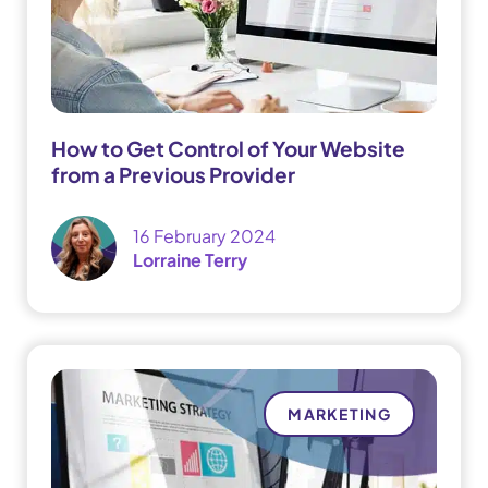
How to Get Control of Your Website
from a Previous Provider
16 February 2024
Lorraine Terry
MARKETING