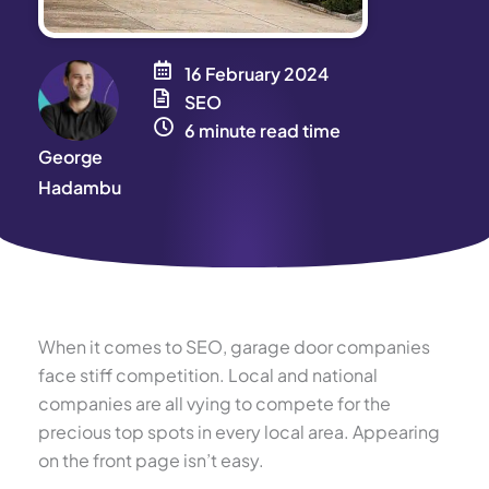
16 February 2024
SEO
6 minute read time
George
Hadambu
When it comes to SEO, garage door companies
face stiff competition. Local and national
companies are all vying to compete for the
precious top spots in every local area. Appearing
on the front page isn’t easy.