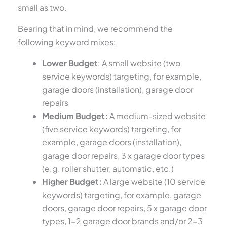
small as two.
Bearing that in mind, we recommend the
following keyword mixes:
Lower Budget
: A small website (two
service keywords) targeting, for example,
garage doors (installation), garage door
repairs
Medium Budget:
A medium-sized website
(five service keywords) targeting, for
example, garage doors (installation),
garage door repairs, 3 x garage door types
(e.g. roller shutter, automatic, etc.)
Higher Budget:
A large website (10 service
keywords) targeting, for example, garage
doors, garage door repairs, 5 x garage door
types, 1-2 garage door brands and/or 2-3