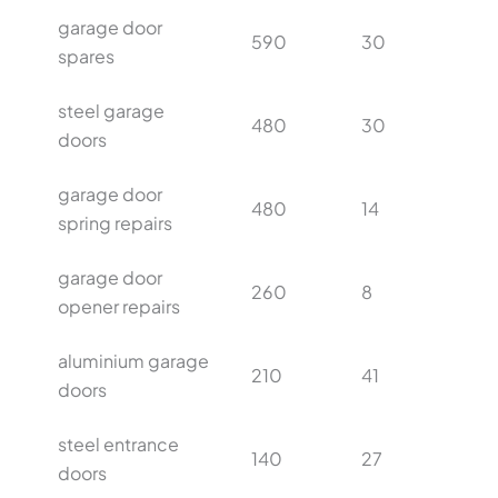
garage door
590
30
spares
steel garage
480
30
doors
garage door
480
14
spring repairs
garage door
260
8
opener repairs
aluminium garage
210
41
doors
steel entrance
140
27
doors