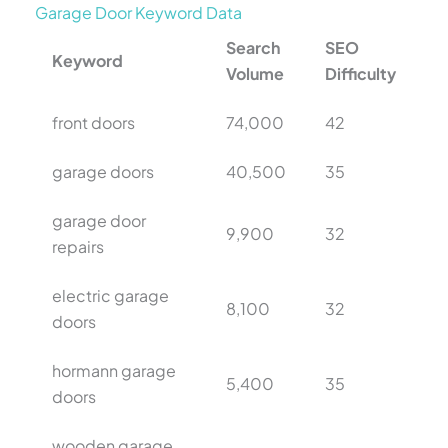
Garage Door Keyword Data
Search
SEO
Keyword
Volume
Difficulty
front doors
74,000
42
garage doors
40,500
35
garage door
9,900
32
repairs
electric garage
8,100
32
doors
hormann garage
5,400
35
doors
wooden garage