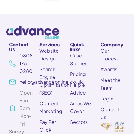
Contact
Services
Quick
Company
Us
links
Website
Our
0808
Case
Design
Process
175
Studies
Search
Awards
0280
Pricing
Engine
Meet the
hello@advanceonline.co.uk
Optimisation
Help &
Team
Open
(SEO)
Advice
Login
9am–
Content
Areas We
5pm
Contact
Marketing
Cover
Mon–
Us
Pay Per
Sectors
Fri
Click
Surrey