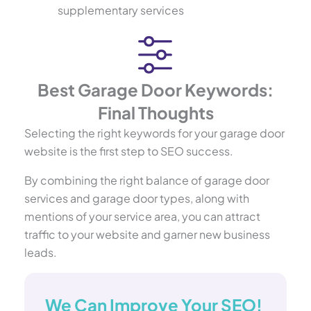
supplementary services
Best Garage Door Keywords:
Final Thoughts
Selecting the right keywords for your garage door
website is the first step to SEO success.
By combining the right balance of garage door
services and garage door types, along with
mentions of your service area, you can attract
traffic to your website and garner new business
leads.
We Can Improve Your SEO!