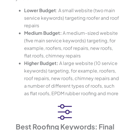
Lower Budget
: A small website (two main
service keywords) targeting roofer and roof
repairs
Medium Budget:
A medium-sized website
(five main service keywords) targeting, for
example, roofers, roof repairs, new roofs,
flat roofs, chimney repairs
Higher Budget:
A large website (10 service
keywords) targeting, for example, roofers,
roof repairs, new roofs, chimney repairs and
a number of different types of roofs, such
as flat roofs, EPDM rubber roofing and more
Best Roofing Keywords: Final