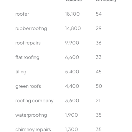
roofer
18,100
54
rubber roofing
14,800
29
roof repairs
9,900
36
flat roofing
6,600
33
tiling
5,400
45
green roofs
4,400
50
roofing company
3,600
21
waterproofing
1,900
35
chimney repairs
1,300
35