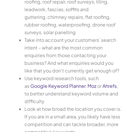
roofing, roof repair, roof surveys, tiling,
leadwork, fascias, soffits and
guttering, chimney repairs, flat roofing,
rubber roofing, waterproofing, drone roof
surveys, solar panelling
Take into account your customers’ search
intent – what are the most common
enquiries from those contacting your
business? And what enquiries would you
like that you don’t currently get enough of?
Use keyword research tools, such
as
Google Keyword Planner
,
Moz
or
Ahrefs
,
to better understand keyword volume and
difficulty
Look at how broad the location you cover is.
If you are in a small area, you likely have less
competition and can tackle broader, more
competitive keywords