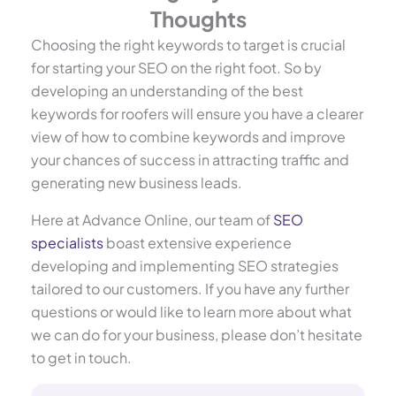
Thoughts
Choosing the right keywords to target is crucial
for starting your SEO on the right foot. So by
developing an understanding of the best
keywords for roofers will ensure you have a clearer
view of how to combine keywords and improve
your chances of success in attracting traffic and
generating new business leads.
Here at Advance Online, our team of
SEO
specialists
boast extensive experience
developing and implementing SEO strategies
tailored to our customers. If you have any further
questions or would like to learn more about what
we can do for your business, please don’t hesitate
to get in touch.