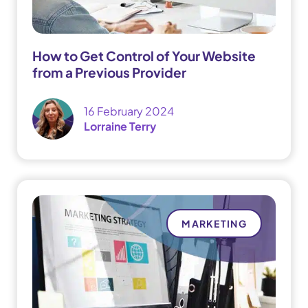
How to Get Control of Your Website
from a Previous Provider
16 February 2024
Lorraine Terry
MARKETING