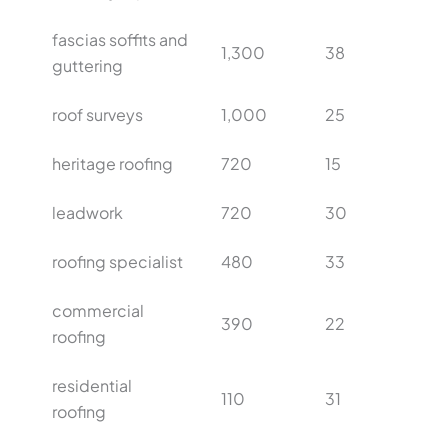
fascias soffits and
1,300
38
guttering
roof surveys
1,000
25
heritage roofing
720
15
leadwork
720
30
roofing specialist
480
33
commercial
390
22
roofing
residential
110
31
roofing