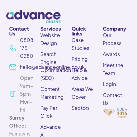
Contact
Services
Quick
Company
Us
links
Website
Our
0808
Case
Design
Process
175
Studies
Search
Awards
0280
Pricing
Engine
Meet the
hello@advanceonline.co.uk
Optimisation
Help &
Team
Open
(SEO)
Advice
Login
9am–
Content
Areas We
5pm
Contact
Marketing
Cover
Mon–
Us
Pay Per
Sectors
Fri
Click
Surrey
Office:
Advance
Fairlawns
AI