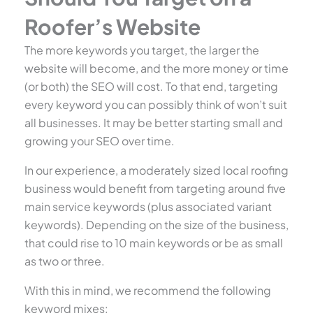
Roofer’s Website
The more keywords you target, the larger the
website will become, and the more money or time
(or both) the SEO will cost. To that end, targeting
every keyword you can possibly think of won’t suit
all businesses. It may be better starting small and
growing your SEO over time.
In our experience, a moderately sized local roofing
business would benefit from targeting around five
main service keywords (plus associated variant
keywords). Depending on the size of the business,
that could rise to 10 main keywords or be as small
as two or three.
With this in mind, we recommend the following
keyword mixes: