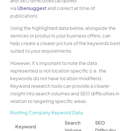
and SEO difficulties (acquired
via
Ubersuggest
and correct at time of
publication).
Using the highlighted data below, alongside the
services or products your business offers, can
help create a clearer picture of the keywords best
suited to your requirements.
However, it’s important to note the data
represented is not location specific (i.e. the
keywords do not have location modifiers).
Keyword research tools can provide a clearer
insight into search volumes and SEO difficulties in
relation to targeting specific areas.
Roofing Company Keyword Data
Search
SEO
Keyword
Volume
Difficulty