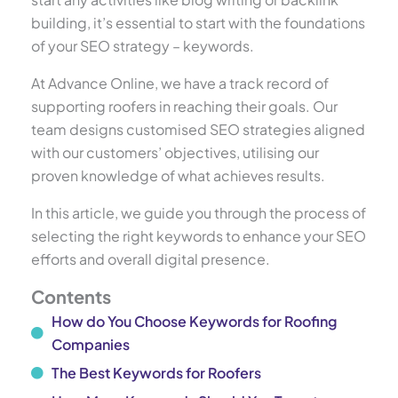
building, it’s essential to start with the foundations
of your SEO strategy – keywords.
At Advance Online, we have a track record of
supporting roofers in reaching their goals. Our
team designs customised SEO strategies aligned
with our customers’ objectives, utilising our
proven knowledge of what achieves results.
In this article, we guide you through the process of
selecting the right keywords to enhance your SEO
efforts and overall digital presence.
Contents
How do You Choose Keywords for Roofing
Companies
The Best Keywords for Roofers