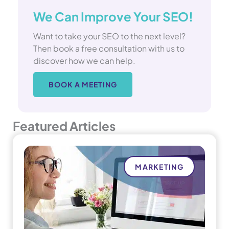
We Can Improve Your SEO!
Want to take your SEO to the next level?
Then book a free consultation with us to
discover how we can help.
BOOK A MEETING
Featured Articles
MARKETING