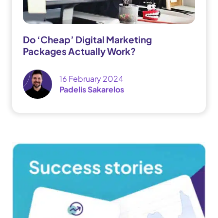
Do ‘Cheap’ Digital Marketing
Packages Actually Work?
16 February 2024
Padelis Sakarelos