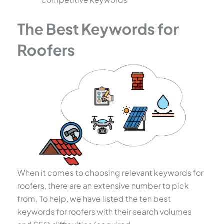
The Best Keywords for
Roofers
When it comes to choosing relevant keywords for
roofers, there are an extensive number to pick
from. To help, we have listed the ten best
keywords for roofers with their search volumes