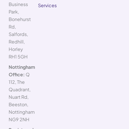
Business
Services
Park,
Bonehurst
Rd,
Salfords,
Redhill,
Horley
RH1 5GH
Nottingham
Office:
Q
112, The
Quadrant,
Nuart Rd,
Beeston,
Nottingham
NG9 2NH