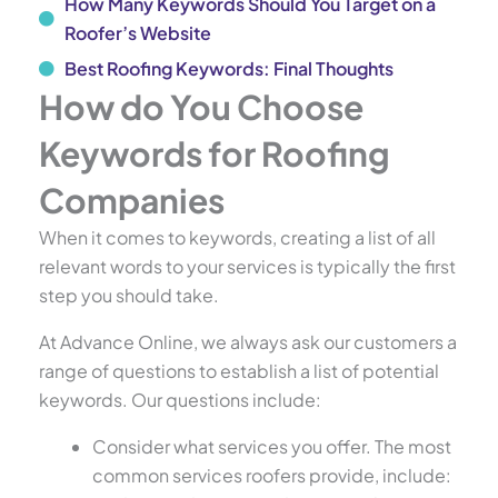
How Many Keywords Should You Target on a
Roofer’s Website
Best Roofing Keywords: Final Thoughts
How do You Choose
Keywords for Roofing
Companies
When it comes to keywords, creating a list of all
relevant words to your services is typically the first
step you should take.
At Advance Online, we always ask our customers a
range of questions to establish a list of potential
keywords. Our questions include:
Consider what services you offer. The most
common services roofers provide, include: