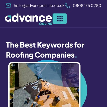
Skip
hello@advanceonline.co.uk
0808 175 0280
to
content
The Best Keywords for
Roofing Companies
.