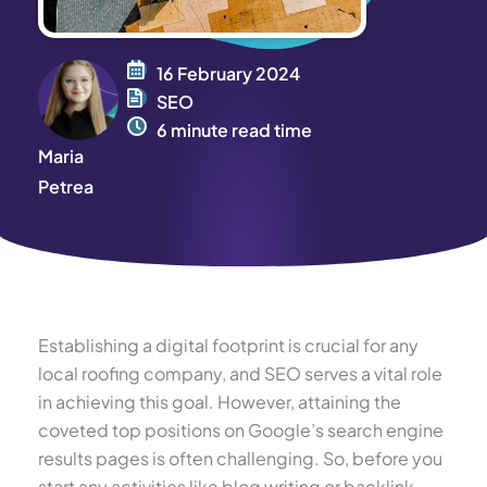
16 February 2024
SEO
6 minute read time
Maria
Petrea
Establishing a digital footprint is crucial for any
local roofing company, and SEO serves a vital role
in achieving this goal. However, attaining the
coveted top positions on Google’s search engine
results pages is often challenging. So, before you
start any activities like blog writing or backlink