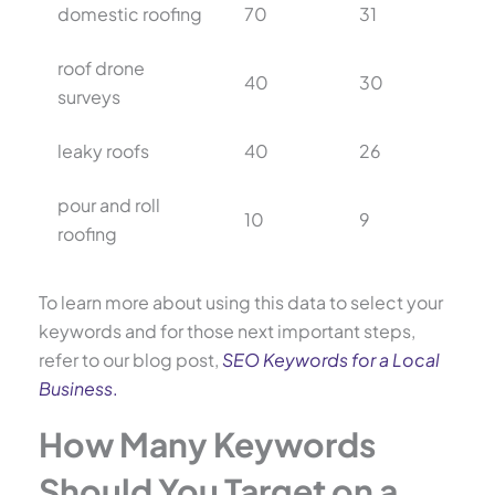
domestic roofing
70
31
roof drone
40
30
surveys
leaky roofs
40
26
pour and roll
10
9
roofing
To learn more about using this data to select your
keywords and for those next important steps,
refer to our blog post,
SEO Keywords for a Local
Business
.
How Many Keywords
Should You Target on a