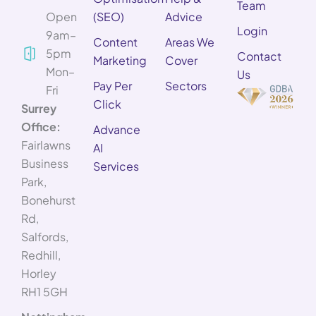
Team
Open
(SEO)
Advice
Login
9am–
Content
Areas We
5pm
Contact
Marketing
Cover
Mon–
Us
Pay Per
Sectors
Fri
Click
Surrey
Office:
Advance
Fairlawns
AI
Business
Services
Park,
Bonehurst
Rd,
Salfords,
Redhill,
Horley
RH1 5GH