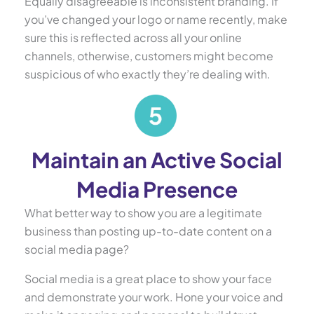
Equally disagreeable is inconsistent branding. If
you’ve changed your logo or name recently, make
sure this is reflected across all your online
channels, otherwise, customers might become
suspicious of who exactly they’re dealing with.
Maintain an Active Social
Media Presence
What better way to show you are a legitimate
business than posting up-to-date content on a
social media page?
Social media is a great place to show your face
and demonstrate your work. Hone your voice and