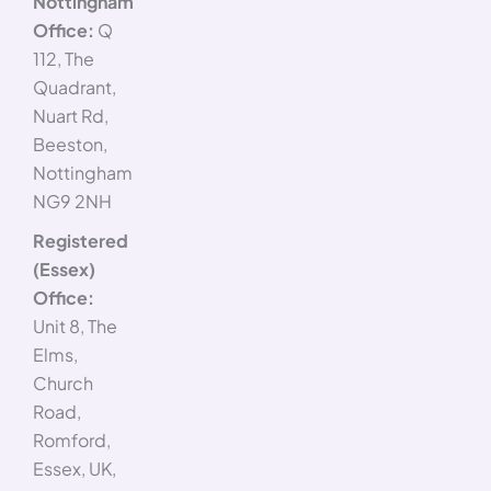
Nottingham
Office:
Q
112, The
Quadrant,
Nuart Rd,
Beeston,
Nottingham
NG9 2NH
Registered
(Essex)
Office:
Unit 8, The
Elms,
Church
Road,
Romford,
Essex, UK,