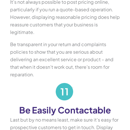
It’s not always possible to post pricing online,
particularly if you run a quote-based operation.
However, displaying reasonable pricing does help
reassure customers that your business is
legitimate.
Be transparent in your return and complaints
policies to show that you are serious about
delivering an excellent service or product – and
that when it doesn’t work out, there’s room for
reparation.
Be Easily Contactable
Last but by no means least, make sure it’s easy for
prospective customers to get in touch. Display