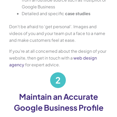
Google Business
Detailed and specific
case studies
Don’t be afraid to ‘get personal’. Images and
videos of you and your team put a face to a name
and make customers feel at ease.
If you’re at all concerned about the design of your
website, then get in touch with a
web design
agency
for expert advice.
Maintain an Accurate
Google Business Profile