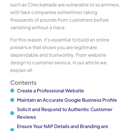
such as Checkatrade are vulnerable to scammers,
with fake companies sometimes taking
thousands of pounds from customers before
vanishing without a trace.
For this reason, it’s essential to build an online
presence that shows you are legitimate,
dependable and trustworthy. From website
design to customer service, in our article we
explain all.
Contents
Create a Professional Website
Maintain an Accurate Google Business Profile
Solicit and Respond to Authentic Customer
Reviews
Ensure Your NAP Details and Branding are