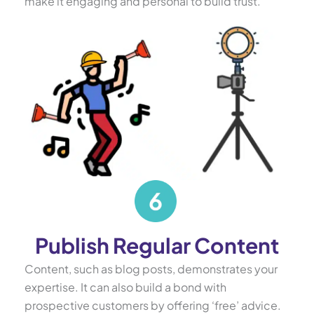
make it engaging and personal to build trust.
Publish Regular Content
Content, such as blog posts, demonstrates your
expertise. It can also build a bond with
prospective customers by offering ‘free’ advice.