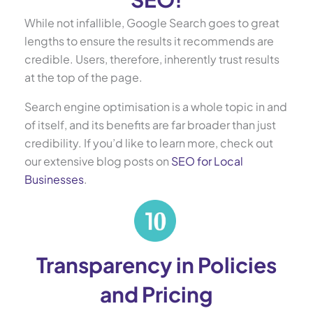
While not infallible, Google Search goes to great
lengths to ensure the results it recommends are
credible. Users, therefore, inherently trust results
at the top of the page.
Search engine optimisation is a whole topic in and
of itself, and its benefits are far broader than just
credibility. If you’d like to learn more, check out
our extensive blog posts on
SEO for Local
Businesses
.
Transparency in Policies
and Pricing