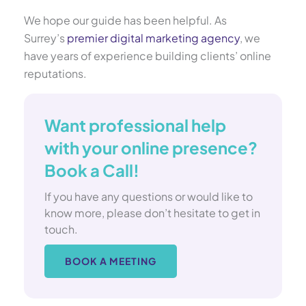
We hope our guide has been helpful. As
Surrey’s
premier digital marketing agency
, we
have years of experience building clients’ online
reputations.
Want professional help
with your online presence?
Book a Call!
If you have any questions or would like to
know more, please don’t hesitate to get in
touch.
BOOK A MEETING