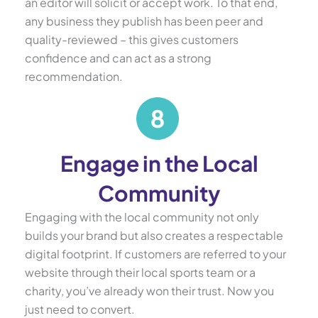
an editor will solicit or accept work. To that end,
any business they publish has been peer and
quality-reviewed – this gives customers
confidence and can act as a strong
recommendation.
Engage in the Local
Community
Engaging with the local community not only
builds your brand but also creates a respectable
digital footprint. If customers are referred to your
website through their local sports team or a
charity, you’ve already won their trust. Now you
just need to convert.