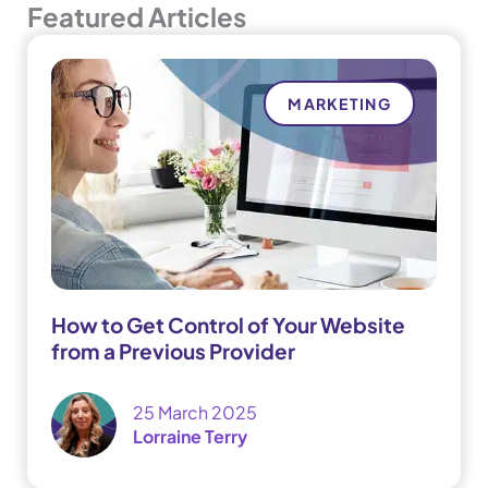
Featured Articles
MARKETING
How to Get Control of Your Website
from a Previous Provider
25 March 2025
Lorraine Terry