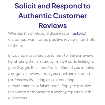
Solicit and Respond to
Authentic Customer
Reviews
Whether it’s on Google Business or
Trustpilot
,
customers want to see positive reviews – and lots
of them.
Encourage satisfied customers to leave a review
by offering them a card with a QR code linking to
your Google Business Profile. Should you receive
a negative review, keep your cool and respond
professionally, listing any extenuating
circumstances or falsehoods. Reply to positive
reviews to demonstrate a healthy repartee with
customers.