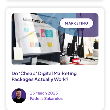
MARKETING
Do ‘Cheap’ Digital Marketing
Packages Actually Work?
25 March 2025
Padelis Sakarelos