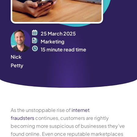
25 March 2025
Marketing
15 minute read time
Nick
Petty
As the unstoppable rise of
internet
fraudsters
continues, customers are rightly
becoming more suspicious of businesses they’ve
found online. Even once reputable marketplaces