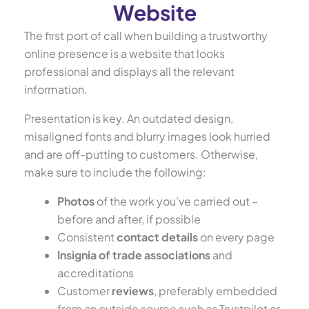
Website
The first port of call when building a trustworthy
online presence is a website that looks
professional and displays all the relevant
information.
Presentation is key. An outdated design,
misaligned fonts and blurry images look hurried
and are off-putting to customers. Otherwise,
make sure to include the following:
Photos
of the work you’ve carried out –
before and after, if possible
Consistent
contact details
on every page
Insignia of trade associations
and
accreditations
Customer
reviews
, preferably embedded
from an outside source such as Trustpilot or