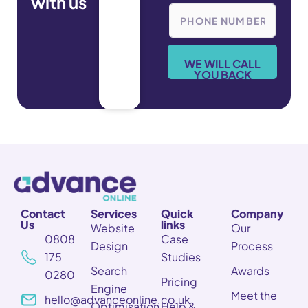
with us
e
P
*
h
o
n
e
WE WILL CALL
*
YOU BACK
Contact
Services
Quick
Company
Us
links
Website
Our
0808
Case
Design
Process
175
Studies
Search
Awards
0280
Pricing
Engine
Meet the
hello@advanceonline.co.uk
Optimisation
Help &