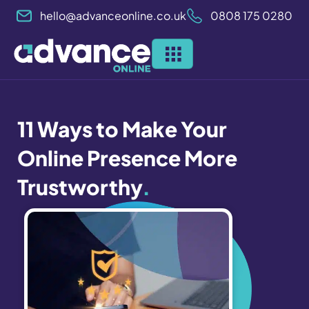
Skip
hello@advanceonline.co.uk
0808 175 0280
to
content
11 Ways to Make Your
Online Presence More
Trustworthy
.