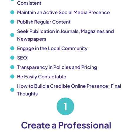
Consistent
Maintain an Active Social Media Presence
Publish Regular Content
Seek Publication in Journals, Magazines and
Newspapers
Engage in the Local Community
SEO!
Transparency in Policies and Pricing
Be Easily Contactable
How to Build a Credible Online Presence: Final
Thoughts
Create a Professional