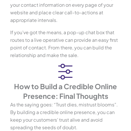
your contact information on every page of your
website and place clear call-to-actions at
appropriate intervals.
If you’ve got the means, a pop-up chat box that
routes to a live operative can provide an easy first
point of contact. From there, you can build the
relationship and make the sale.
How to Build a Credible Online
Presence: Final Thoughts
As the saying goes: “Trust dies, mistrust blooms”.
By building a credible online presence, you can
keep your customers’ trust alive and avoid
spreading the seeds of doubt.