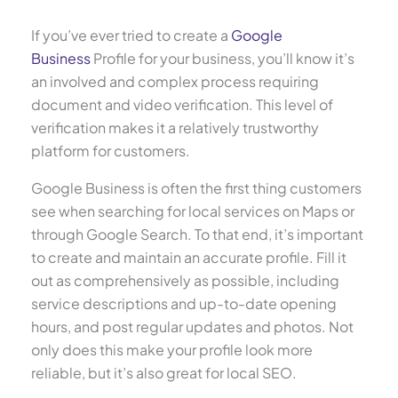
If you’ve ever tried to create a
Google
Business
Profile for your business, you’ll know it’s
an involved and complex process requiring
document and video verification. This level of
verification makes it a relatively trustworthy
platform for customers.
Google Business is often the first thing customers
see when searching for local services on Maps or
through Google Search. To that end, it’s important
to create and maintain an accurate profile. Fill it
out as comprehensively as possible, including
service descriptions and up-to-date opening
hours, and post regular updates and photos. Not
only does this make your profile look more
reliable, but it’s also great for local SEO.