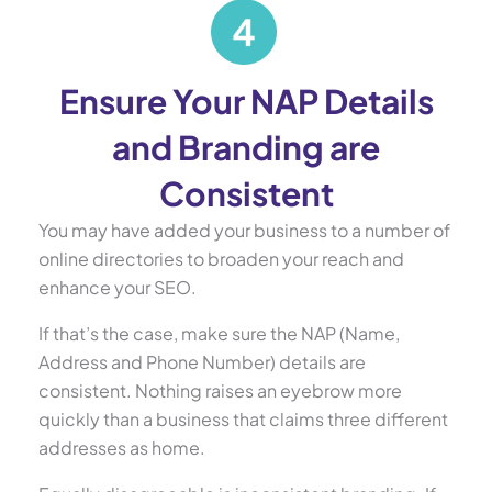
Ensure Your NAP Details
and Branding are
Consistent
You may have added your business to a number of
online directories to broaden your reach and
enhance your SEO.
If that’s the case, make sure the NAP (Name,
Address and Phone Number) details are
consistent. Nothing raises an eyebrow more
quickly than a business that claims three different
addresses as home.