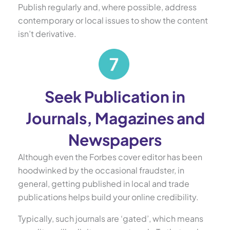
Publish regularly and, where possible, address
contemporary or local issues to show the content
isn’t derivative.
Seek Publication in
Journals, Magazines and
Newspapers
Although even the Forbes cover editor has been
hoodwinked by the occasional fraudster, in
general, getting published in local and trade
publications helps build your online credibility.
Typically, such journals are ‘gated’, which means