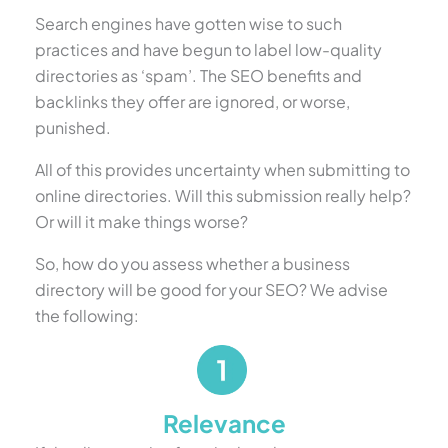
Search engines have gotten wise to such
practices and have begun to label low-quality
directories as ‘spam’. The SEO benefits and
backlinks they offer are ignored, or worse,
punished.
All of this provides uncertainty when submitting to
online directories. Will this submission really help?
Or will it make things worse?
So, how do you assess whether a business
directory will be good for your SEO? We advise
the following:
Relevance