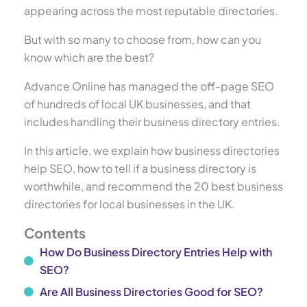
appearing across the most reputable directories.
But with so many to choose from, how can you
know which are the best?
Advance Online has managed the off-page SEO
of hundreds of local UK businesses, and that
includes handling their business directory entries.
In this article, we explain how business directories
help SEO, how to tell if a business directory is
worthwhile, and recommend the 20 best business
directories for local businesses in the UK.
Contents
How Do Business Directory Entries Help with
SEO?
Are All Business Directories Good for SEO?