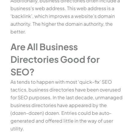
Additionally, business directories often include a
business’s web address. This web address is a
‘backlink’, which improves a website’s domain
authority. The higher the domain authority, the
better.
Are All Business
Directories Good for
SEO?
As tends to happen with most ‘quick-fix’ SEO
tactics, business directories have been overused
for SEO purposes. In the last decade, unmanaged
business directories have appeared by the
(dozen-dozen) dozen. Entries could be auto-
generated and offered little in the way of user
utility.