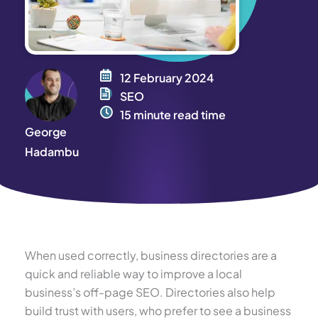
12 February 2024
SEO
15 minute read time
George
Hadambu
When used correctly, business directories are a
quick and reliable way to improve a local
business’s off-page SEO. Directories also help
build trust with users, who prefer to see a business