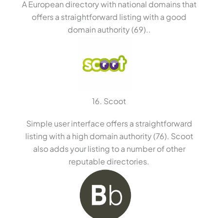
A European directory with national domains that
offers a straightforward listing with a good
domain authority (69)..
16. Scoot
Simple user interface offers a straightforward
listing with a high domain authority (76). Scoot
also adds your listing to a number of other
reputable directories.