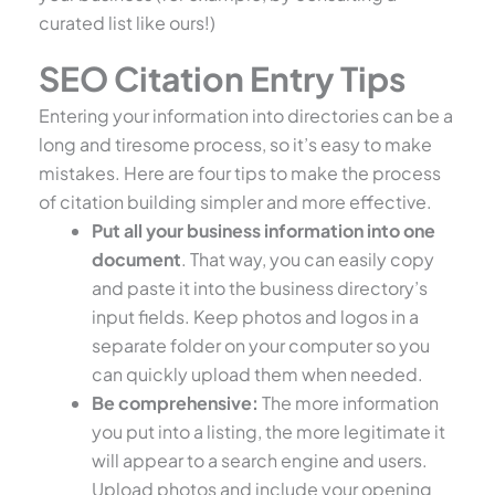
curated list like ours!)
SEO Citation Entry Tips
Entering your information into directories can be a
long and tiresome process, so it’s easy to make
mistakes. Here are four tips to make the process
of citation building simpler and more effective.
Put all your business information into one
document
. That way, you can easily copy
and paste it into the business directory’s
input fields. Keep photos and logos in a
separate folder on your computer so you
can quickly upload them when needed.
Be comprehensive:
The more information
you put into a listing, the more legitimate it
will appear to a search engine and users.
Upload photos and include your opening