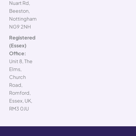
Nuart Rd,
Beeston,
Nottingham
NG9 2NH
Registered
(Essex)
Office:
Unit 8, The
Elms,
Church
Road,
Romford,
Essex, UK,
RM3 0JU