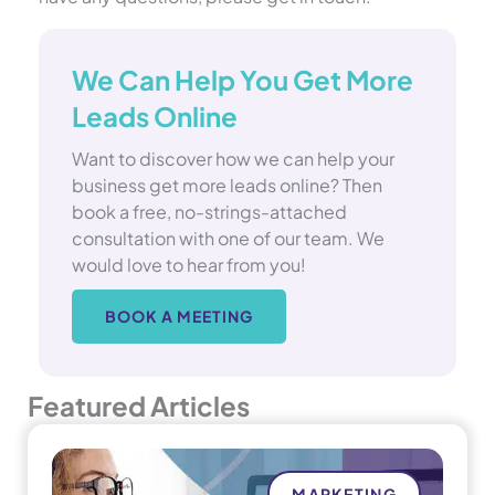
We Can Help You Get More
Leads Online
Want to discover how we can help your
business get more leads online? Then
book a free, no-strings-attached
consultation with one of our team. We
would love to hear from you!
BOOK A MEETING
Featured Articles
MARKETING