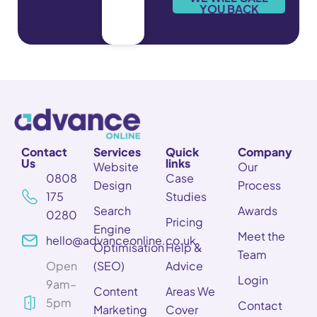
*
YOU BACK
Contact
Services
Quick
Company
Us
links
Website
Our
0808
Case
Design
Process
175
Studies
Search
Awards
0280
Pricing
Engine
Meet the
hello@advanceonline.co.uk
Optimisation
Help &
Team
Open
(SEO)
Advice
Login
9am–
Content
Areas We
5pm
Contact
Marketing
Cover