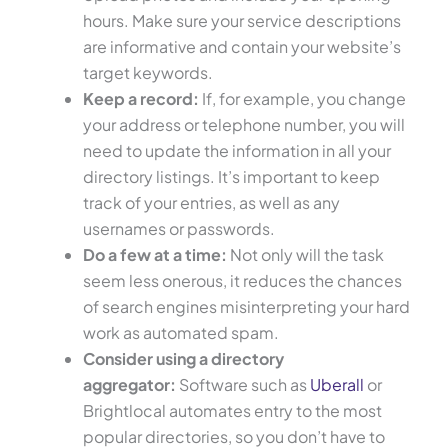
hours. Make sure your service descriptions
are informative and contain your website’s
target keywords.
Keep a record:
If, for example, you change
your address or telephone number, you will
need to update the information in all your
directory listings. It’s important to keep
track of your entries, as well as any
usernames or passwords.
Do a few at a time:
Not only will the task
seem less onerous, it reduces the chances
of search engines misinterpreting your hard
work as automated spam.
Consider using a directory
aggregator:
Software such as
Uberall
or
Brightlocal automates entry to the most
popular directories, so you don’t have to