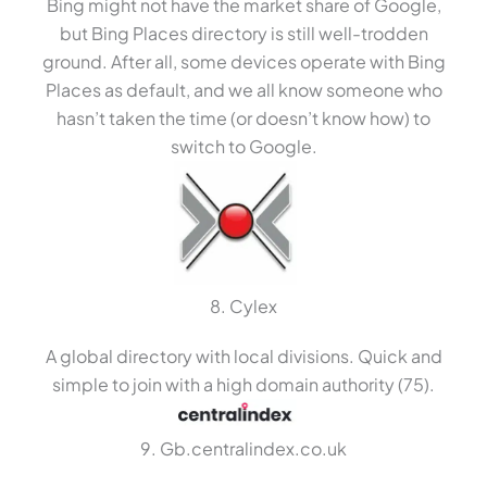
Bing might not have the market share of Google,
but Bing Places directory is still well-trodden
ground. After all, some devices operate with Bing
Places as default, and we all know someone who
hasn’t taken the time (or doesn’t know how) to
switch to Google.
8. Cylex
A global directory with local divisions. Quick and
simple to join with a high domain authority (75).
9. Gb.centralindex.co.uk