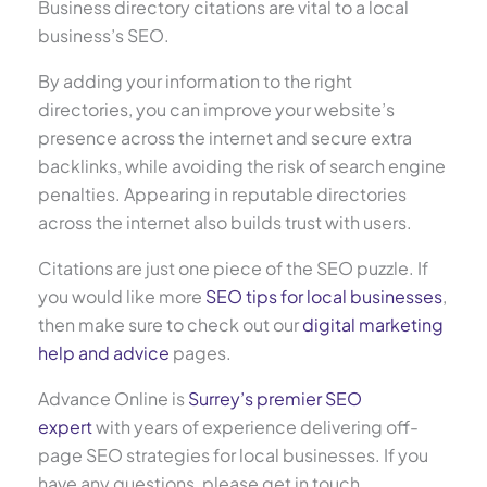
Business directory citations are vital to a local
business’s SEO.
By adding your information to the right
directories, you can improve your website’s
presence across the internet and secure extra
backlinks, while avoiding the risk of search engine
penalties. Appearing in reputable directories
across the internet also builds trust with users.
Citations are just one piece of the SEO puzzle. If
you would like more
SEO tips for local businesses
,
then make sure to check out our
digital marketing
help and advice
pages.
Advance Online is
Surrey’s premier SEO
expert
with years of experience delivering off-
page SEO strategies for local businesses. If you
have any questions, please get in touch.