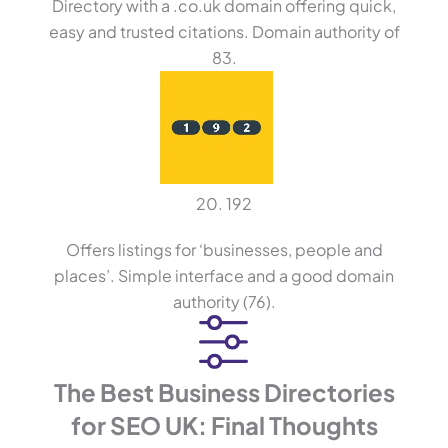
Directory with a .co.uk domain offering quick,
easy and trusted citations. Domain authority of
83.
20. 192
Offers listings for ‘businesses, people and
places’. Simple interface and a good domain
authority (76).
The Best Business Directories
for SEO UK: Final Thoughts