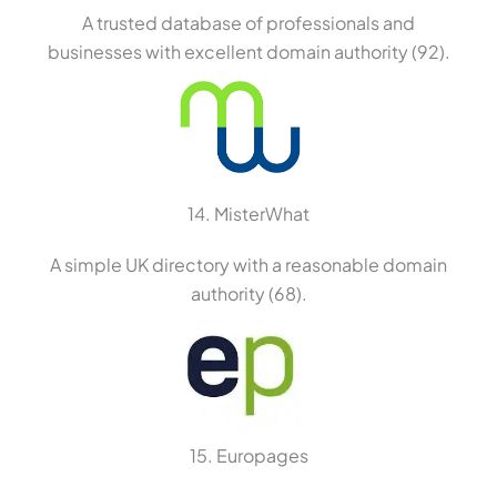
A trusted database of professionals and
businesses with excellent domain authority (92).
14. MisterWhat
A simple UK directory with a reasonable domain
authority (68).
15. Europages