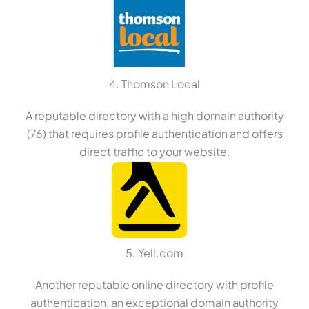
4. Thomson Local
A reputable directory with a high domain authority
(76) that requires profile authentication and offers
direct traffic to your website.
5. Yell.com
Another reputable online directory with profile
authentication, an exceptional domain authority