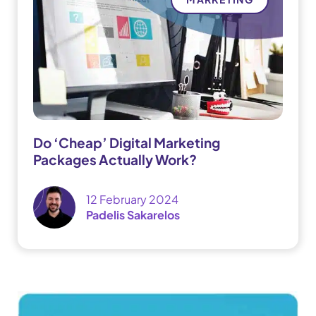
Do ‘Cheap’ Digital Marketing
Packages Actually Work?
12 February 2024
Padelis Sakarelos