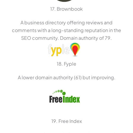
17. Brownbook
A business directory offering reviews and
comments with a long-standing reputation in the
SEO community. Domain authority of 79.
18. Fyple
A lower domain authority (61) but improving.
19. Free Index