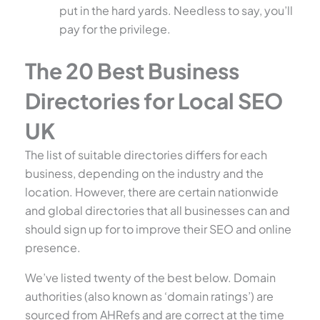
put in the hard yards. Needless to say, you’ll
pay for the privilege.
The 20 Best Business
Directories for Local SEO
UK
The list of suitable directories differs for each
business, depending on the industry and the
location. However, there are certain nationwide
and global directories that all businesses can and
should sign up for to improve their SEO and online
presence.
We’ve listed twenty of the best below. Domain
authorities (also known as ‘domain ratings’) are
sourced from AHRefs and are correct at the time