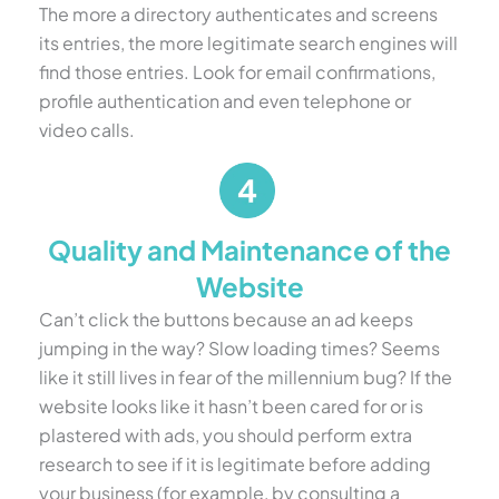
The more a directory authenticates and screens
its entries, the more legitimate search engines will
find those entries. Look for email confirmations,
profile authentication and even telephone or
video calls.
Quality and Maintenance of the
Website
Can’t click the buttons because an ad keeps
jumping in the way? Slow loading times? Seems
like it still lives in fear of the millennium bug? If the
website looks like it hasn’t been cared for or is
plastered with ads, you should perform extra
research to see if it is legitimate before adding
your business (for example, by consulting a