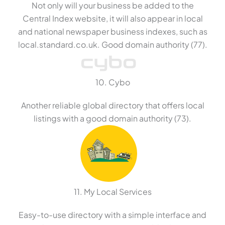
Not only will your business be added to the
Central Index website, it will also appear in local
and national newspaper business indexes, such as
local.standard.co.uk. Good domain authority (77).
10. Cybo
Another reliable global directory that offers local
listings with a good domain authority (73).
11. My Local Services
Easy-to-use directory with a simple interface and