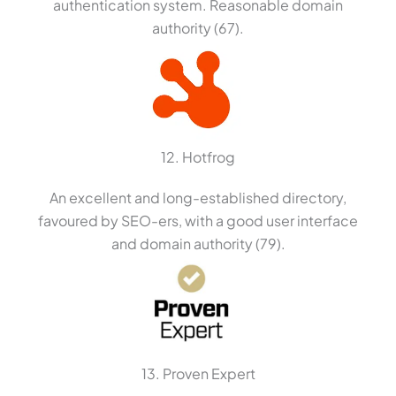
authentication system. Reasonable domain
authority (67).
12. Hotfrog
An excellent and long-established directory,
favoured by SEO-ers, with a good user interface
and domain authority (79).
13. Proven Expert