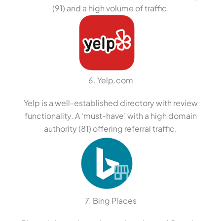
(91) and a high volume of traffic.
6. Yelp.com
Yelp is a well-established directory with review
functionality. A ‘must-have’ with a high domain
authority (81) offering referral traffic.
7. Bing Places