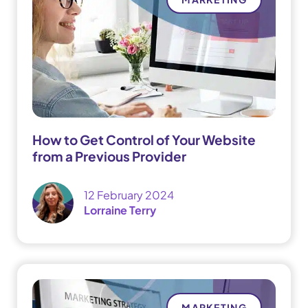
How to Get Control of Your Website
from a Previous Provider
12 February 2024
Lorraine Terry
MARKETING