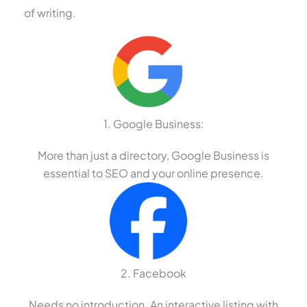
of writing.
1. Google Business:
More than just a directory, Google Business is
essential to SEO and your online presence.
2. Facebook
Needs no introduction. An interactive listing with