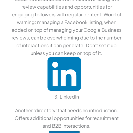
review capabilities and opportunities for
engaging followers with regular content. Word of
warning: managing a Facebook listing, when
added on top of managing your Google Business
reviews, can be overwhelming due to the number
of interactions it can generate. Don’t set it up
unless you can keep on top of it.
3. LinkedIn
Another ‘directory’ that needs no introduction.
Offers additional opportunities for recruitment
and B2B interactions.