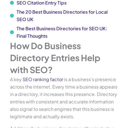
SEO Citation Entry Tips
The 20 Best Business Directories for Local
SEO UK
The Best Business Directories for SEO UK:
Final Thoughts
How Do Business
Directory Entries Help
with SEO?
A key
SEO ranking factor
is a business’s presence
across the internet. Every time a business appears
in a directory, it increases this presence. Directory
entries with consistent and accurate information
also signal to search engines that this business is
legitimate and actually exists.