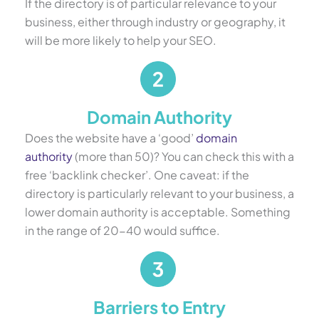
If the directory is of particular relevance to your
business, either through industry or geography, it
will be more likely to help your SEO.
Domain Authority
Does the website have a ‘good’
domain
authority
(more than 50)? You can check this with a
free ‘backlink checker’. One caveat: if the
directory is particularly relevant to your business, a
lower domain authority is acceptable. Something
in the range of 20-40 would suffice.
Barriers to Entry