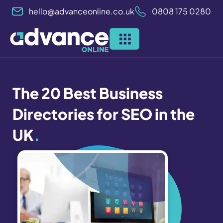
Skip
hello@advanceonline.co.uk
0808 175 0280
to
content
The 20 Best Business
Directories for SEO in the
UK
.