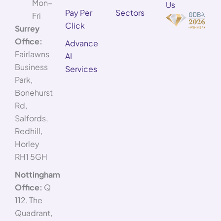
Mon–
Us
Pay Per
Sectors
Fri
Click
Surrey
Office:
Advance
Fairlawns
AI
Business
Services
Park,
Bonehurst
Rd,
Salfords,
Redhill,
Horley
RH1 5GH
Nottingham
Office:
Q
112, The
Quadrant,