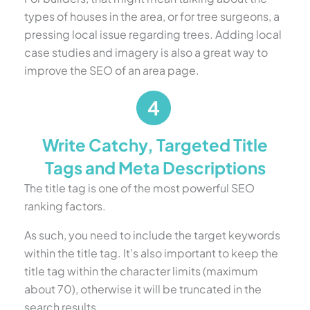
types of houses in the area, or for tree surgeons, a
pressing local issue regarding trees. Adding local
case studies and imagery is also a great way to
improve the SEO of an area page.
Write Catchy, Targeted Title
Tags and Meta Descriptions
The title tag is one of the most powerful SEO
ranking factors.
As such, you need to include the target keywords
within the title tag. It’s also important to keep the
title tag within the character limits (maximum
about 70), otherwise it will be truncated in the
search results.