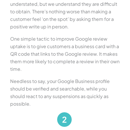
understated, but we understand they are difficult
to obtain. There’s nothing worse than making a
customer feel ‘on the spot’ by asking them for a
positive write up in person.
One simple tactic to improve Google review
uptake is to give customers a business card with a
QR code that links to the Google review. It makes
them more likely to complete a review in their own
time.
Needless to say, your Google Business profile
should be verified and searchable, while you
should react to any suspensions as quickly as
possible.