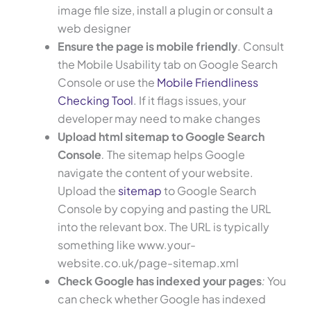
image file size, install a plugin or consult a
web designer
Ensure the page is mobile friendly
. Consult
the Mobile Usability tab on Google Search
Console or use the
Mobile Friendliness
Checking Tool
. If it flags issues, your
developer may need to make changes
Upload html sitemap to Google Search
Console
.
The sitemap helps Google
navigate the content of your website.
Upload the
sitemap
to Google Search
Console by copying and pasting the URL
into the relevant box. The URL is typically
something like www.your-
website.co.uk/page-sitemap.xml
Check Google has indexed your pages
:
You
can check whether Google has indexed