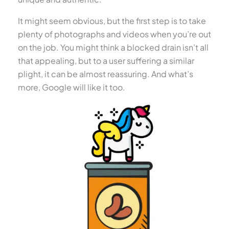
It might seem obvious, but the first step is to take
plenty of photographs and videos when you’re out
on the job. You might think a blocked drain isn’t all
that appealing, but to a user suffering a similar
plight, it can be almost reassuring. And what’s
more, Google will like it too.