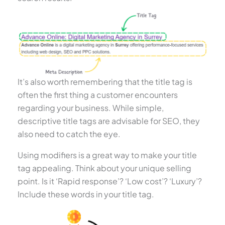
It’s also worth remembering that the title tag is
often the first thing a customer encounters
regarding your business. While simple,
descriptive title tags are advisable for SEO, they
also need to catch the eye.
Using modifiers is a great way to make your title
tag appealing. Think about your unique selling
point. Is it ‘Rapid response’? ‘Low cost’? ‘Luxury’?
Include these words in your title tag.