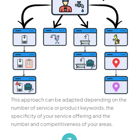
This approach can be adapted depending on the
number of service or product keywords, the
specificity of your service offering and the
number and competitiveness of your areas.