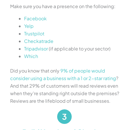
Make sure you have a presence on the following:
Facebook
Yelp
Trustpilot
Checkatrade
Tripadvisor
(if applicable to your sector)
Which
Did you know that only
9% of people would
consider using a business with a 1 or 2-star rating
?
And that 29% of customers will read reviews even
when they’re standing right outside the premises?
Reviews are the lifeblood of small businesses.