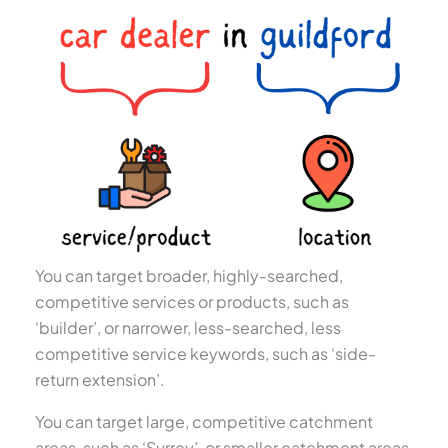
You can target broader, highly-searched,
competitive services or products, such as
‘builder’, or narrower, less-searched, less
competitive service keywords, such as ‘side-
return extension’.
You can target large, competitive catchment
areas, such as ‘Surrey’, or smaller catchment areas,