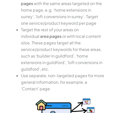
pages
with the same areas targeted on the
home page, e.g. ‘home extensions in
surrey’, ‘loft conversions in surrey’. Target
one service/product keyword per page
Target the rest of your areas on
individual
area pages
or with local content
silos. These pages target all the
service/product keywords for these areas,
such as ‘builder in guildford’, ‘home
extensions in guildford’, ‘loft conversions in
guildford’, etc.
Use separate, non-targeted pages for more
general information, for example, a
‘Contact’ page