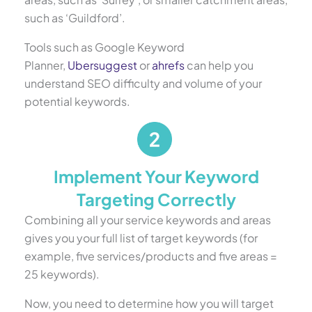
such as ‘Guildford’.
Tools such as Google Keyword
Planner,
Ubersuggest
or
ahrefs
can help you
understand SEO difficulty and volume of your
potential keywords.
Implement Your Keyword
Targeting Correctly
Combining all your service keywords and areas
gives you your full list of target keywords (for
example, five services/products and five areas =
25 keywords).
Now, you need to determine how you will target