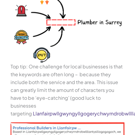
Top tip: One challenge for local businesses is that
the keywords are often long – because they
include both the service and the area. This issue
can greatly limit the amount of characters you
have to be ‘eye-catching’ (good luck to
businesses
targeting
Llanfairpwllgwyngyllgogerychwyrndrobwllll