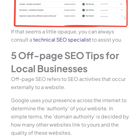
If that seems a little opaque, you can always
consult a
technical SEO specialist
to assist you.
5 Off-page SEO Tips for
Local Businesses
Off-page SEO refers to SEO activities that occur
externally to a website.
Google uses your presence across the internet to
determine the ‘authority’ of your website. In
simple terms, the ‘domain authority’ is decided by
how many other websites link to yours and the
quality of these websites.