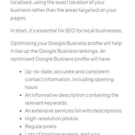
localised, using the exact location of your
business rather than the areas targeted on your
pages.
In short, it’s essential for SEO for local businesses.
Optimising your Google Business profile will help
it rise up the Google Business rankings. An
optimised Google Business profile will have:
Up-to-date, accurate and consistent
contact information, including opening
hours
An informative description containing the
relevant keywords
An extensive services list with descriptions
High-resolution photos
Regular posts
Lots of positive reviews, and your