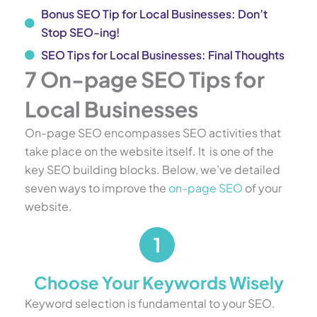
Bonus SEO Tip for Local Businesses: Don’t
Stop SEO-ing!
SEO Tips for Local Businesses: Final Thoughts
7 On-page SEO Tips for
Local Businesses
On-page SEO encompasses SEO activities that
take place on the website itself. It is one of the
key SEO building blocks. Below, we’ve detailed
seven ways to improve the
on-page SEO
of your
website.
Choose Your Keywords Wisely
Keyword selection is fundamental to your SEO.