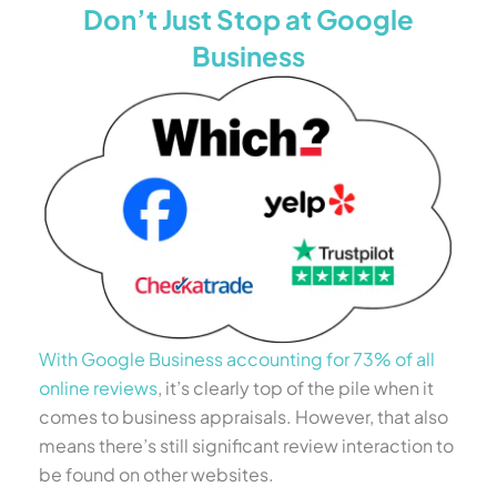
Don’t Just Stop at Google
Business
With Google Business accounting for 73% of all
online reviews
, it’s clearly top of the pile when it
comes to business appraisals. However, that also
means there’s still significant review interaction to
be found on other websites.