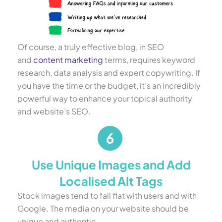
Of course, a truly effective blog, in SEO
and
content marketing
terms, requires keyword
research, data analysis and expert copywriting. If
you have the time or the budget, it’s an incredibly
powerful way to enhance your topical authority
and website’s SEO.
Use Unique Images and Add
Localised Alt Tags
Stock images tend to fall flat with users and with
Google. The media on your website should be
unique and authentic.