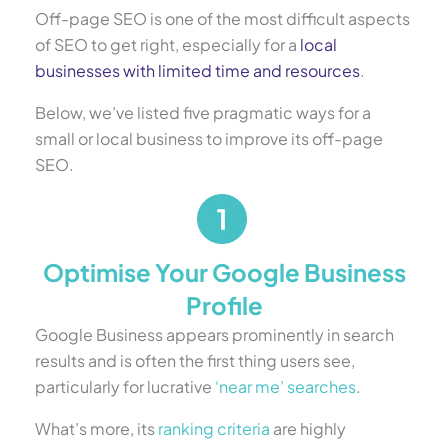
Off-page SEO is one of the most difficult aspects
of SEO to get right, especially for a
local
businesses with limited time and resources
.
Below, we’ve listed five pragmatic ways for a
small or local business to improve its off-page
SEO.
Optimise Your Google Business
Profile
Google Business appears prominently in search
results and is often the first thing users see,
particularly for lucrative
‘near me’ searches
.
What’s more, its
ranking criteria
are highly