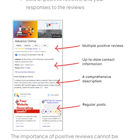
responses to the reviews
The importance of positive reviews cannot be