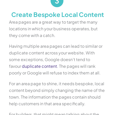
Create Bespoke Local Content
Area pages are a great way to target the many
locations in which your business operates, but
they come with a catch.
Having multiple area pages can lead to similar or
duplicate content across your website. With
some exceptions, Google doesn’t tend to
favour
duplicate content
. The pages will rank
poorly or Google will refuse to index them at all.
For an area page to shine, it needs bespoke, local
content beyond simply changing the name of the
town. The information the pages contain should
help customers in that area specifically.
For builders, that might mean talking about the