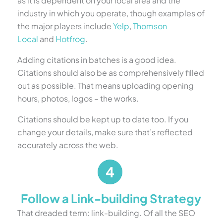
as it is dependent on your local area and the
industry in which you operate, though examples of
the major players include
Yelp
,
Thomson
Local
and
Hotfrog
.
Adding citations in batches is a good idea.
Citations should also be as comprehensively filled
out as possible. That means uploading opening
hours, photos, logos – the works.
Citations should be kept up to date too. If you
change your details, make sure that’s reflected
accurately across the web.
Follow a Link-building Strategy
That dreaded term: link-building. Of all the SEO