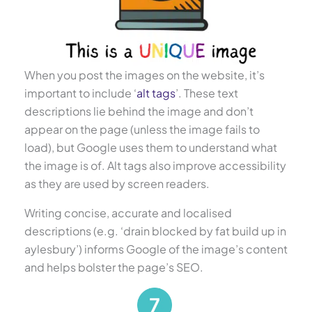
When you post the images on the website, it’s
important to include ‘
alt tags
’. These text
descriptions lie behind the image and don’t
appear on the page (unless the image fails to
load), but Google uses them to understand what
the image is of. Alt tags also improve accessibility
as they are used by screen readers.
Writing concise, accurate and localised
descriptions (e.g. ‘drain blocked by fat build up in
aylesbury’) informs Google of the image’s content
and helps bolster the page’s SEO.