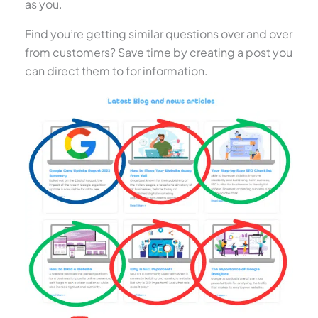
as you.
Find you’re getting similar questions over and over
from customers? Save time by creating a post you
can direct them to for information.