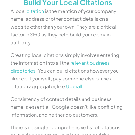
Build Your Local Citations
A local
citation
is the mention of your company
name, address or other contact details on a
website other than your own. They are a critical
factor in SEO as they help build your domain
authority.
Creating local citations simply involves entering
the information into all the
relevant business
directories
. You can build citations however you
like: do it yourself, pay someone else or use a
citation aggregator, like
Uberall
.
Consistency of contact details and business
name is essential. Google doesn’t like conflicting
information, and neither do customers.
There’s no single, comprehensive list of citations