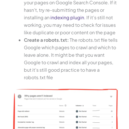
your pages on Google Search Console. If it
hasn’t, try re-submitting the pages or
installing an
indexing plugin
. If it’s still not
working, you may need to check for issues
like duplicate or poor content on the page
Create a robots.txt:
The robots.txt file tells
Google which pages to crawl and which to
leave alone. It might be that you want
Google to crawl and index all your pages,
but it’s still good practice to have a
robots.txt file