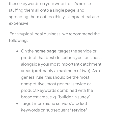
these keywords on your website. It’s no use
stuffing them all onto a single page, and
spreading them out too thinly is impractical and
expensive.
For a typical local business, we recommend the
following:
On the
home page
, target the service or
product that best describes your business
alongside your most important catchment
areas (preferably a maximum of two). As a
general rule, this should be the most
competitive, most general service or
product keywords combined with the
broadest area, e.g. ‘builder in surrey’
Target more niche service/product
keywords on subsequent
‘service’