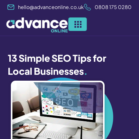
Skip
hello@advanceonline.co.uk
0808 175 0280
to
content
13 Simple SEO Tips for
Local Businesses
.