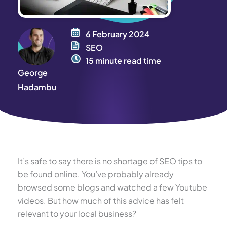
6 February 2024
SEO
15 minute read time
George
Hadambu
It’s safe to say there is no shortage of SEO tips to
be found online. You’ve probably already
browsed some blogs and watched a few Youtube
videos. But how much of this advice has felt
relevant to your local business?