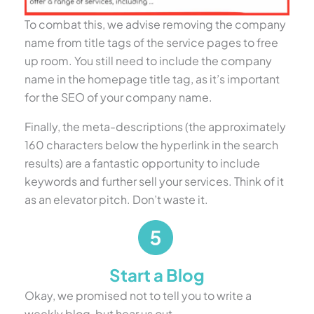
To combat this, we advise removing the company
name from title tags of the service pages to free
up room. You still need to include the company
name in the homepage title tag, as it’s important
for the SEO of your company name.
Finally, the meta-descriptions (the approximately
160 characters below the hyperlink in the search
results) are a fantastic opportunity to include
keywords and further sell your services. Think of it
as an elevator pitch. Don’t waste it.
Start a Blog
Okay, we promised not to tell you to write a
weekly blog, but hear us out.