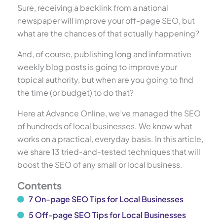
Sure, receiving a backlink from a national
newspaper will improve your off-page SEO, but
what are the chances of that actually happening?
And, of course, publishing long and informative
weekly blog posts is going to improve your
topical authority, but when are you going to find
the time (or budget) to do that?
Here at Advance Online, we’ve managed the SEO
of hundreds of local businesses. We know what
works on a practical, everyday basis. In this article,
we share 13 tried-and-tested techniques that will
boost the SEO of any small or local business.
Contents
7 On-page SEO Tips for Local Businesses
5 Off-page SEO Tips for Local Businesses