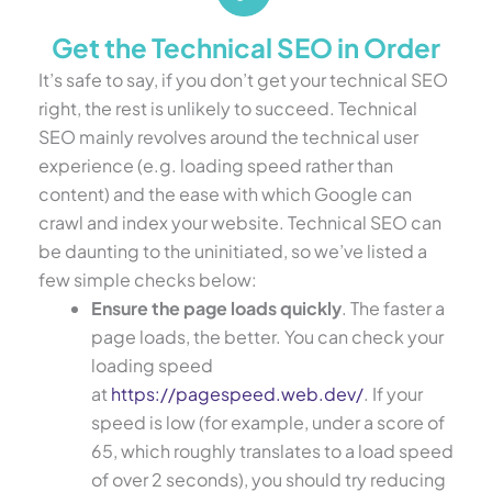
Get the Technical SEO in Order
It’s safe to say, if you don’t get your technical SEO
right, the rest is unlikely to succeed. Technical
SEO mainly revolves around the technical user
experience (e.g. loading speed rather than
content) and the ease with which Google can
crawl and index your website. Technical SEO can
be daunting to the uninitiated, so we’ve listed a
few simple checks below:
Ensure the page loads quickly
. The faster a
page loads, the better. You can check your
loading speed
at
https://pagespeed.web.dev/
. If your
speed is low (for example, under a score of
65, which roughly translates to a load speed
of over 2 seconds), you should try reducing