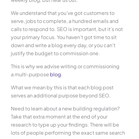
We understand that you’ve got customers to
serve, jobs to complete, a hundred emails and
calls to respond to. SEO is important, but it’s not
your primary focus. You haven’t got time to sit
down and write a blog every day, or you can’t
justify the budget to commission one.
This is why we advise writing or commissioning
a
multi-purpose
blog
.
What we mean by this is that each blog post
serves an additional purpose beyond SEO.
Need to learn about a new building regulation?
Take that extra moment at the end of your
research to type up your findings. There will be
lots of people performing the exact same search