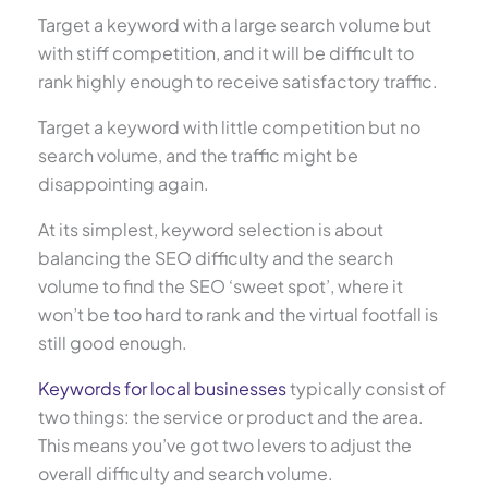
Target a keyword with a large search volume but
with stiff competition, and it will be difficult to
rank highly enough to receive satisfactory traffic.
Target a keyword with little competition but no
search volume, and the traffic might be
disappointing again.
At its simplest, keyword selection is about
balancing the SEO difficulty and the search
volume to find the SEO ‘sweet spot’, where it
won’t be too hard to rank and the virtual footfall is
still good enough.
Keywords for local businesses
typically consist of
two things: the service or product and the area.
This means you’ve got two levers to adjust the
overall difficulty and search volume.