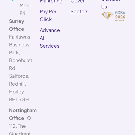
Marketing
Cover
Mon–
Us
Pay Per
Sectors
Fri
Click
Surrey
Office:
Advance
Fairlawns
AI
Business
Services
Park,
Bonehurst
Rd,
Salfords,
Redhill,
Horley
RH1 5GH
Nottingham
Office:
Q
112, The
Quadrant,