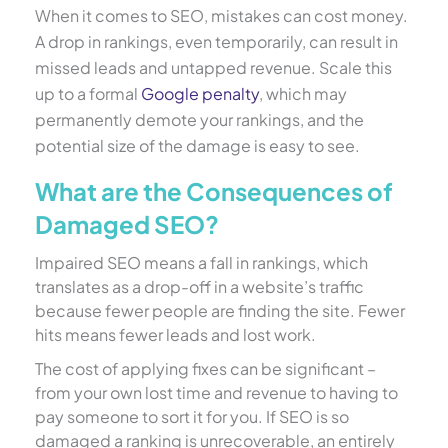
When it comes to SEO, mistakes can cost money.
A drop in rankings, even temporarily, can result in
missed leads and untapped revenue. Scale this
up to a formal
Google penalty
, which may
permanently demote your rankings, and the
potential size of the damage is easy to see.
What are the Consequences of
Damaged SEO?
Impaired SEO means a fall in rankings, which
translates as a drop-off in a website’s traffic
because fewer people are finding the site. Fewer
hits means fewer leads and lost work.
The cost of applying fixes can be significant –
from your own lost time and revenue to having to
pay someone to sort it for you. If SEO is so
damaged a ranking is unrecoverable, an entirely