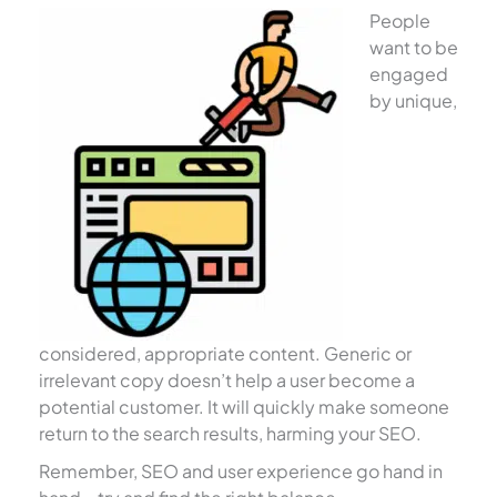
People
want to be
engaged
by unique,
considered, appropriate content. Generic or
irrelevant copy doesn’t help a user become a
potential customer. It will quickly make someone
return to the search results, harming your SEO.
Remember, SEO and user experience go hand in