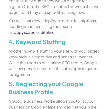
content, they don’t know which page to rank
higher. Often, the SEO is diluted between the two
pages, and they end up both ranking lower.
You can hunt down duplicate meta descriptions,
headings and text using tools such
as
Copyscape
or
Siteliner
.
4. Keyword Stuffing
Another no-no is stuffing your site with your target
keywords in a repetitive and unnatural manner.
While this used to be a prime SEO tactic, Google
will now penalise content that attempts to game
its algorithm.
5. Neglecting your Google
Business Profile
A Google Business Profile allows you to list your
business on Google Maps and can get you in the