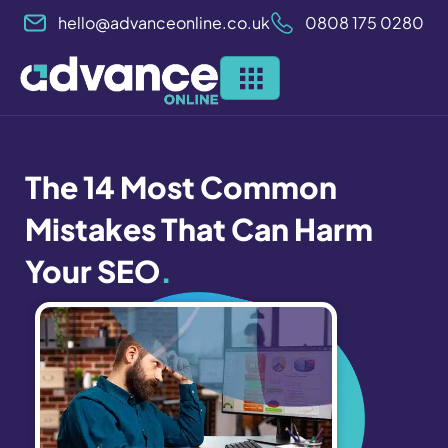
Skip
hello@advanceonline.co.uk
0808 175 0280
to
content
The 14 Most Common
Mistakes That Can Harm
Your SEO
.