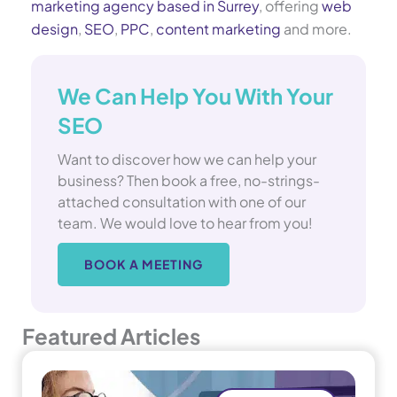
marketing agency based in Surrey
, offering
web
design
,
SEO
,
PPC
,
content marketing
and more.
We Can Help You With Your
SEO
Want to discover how we can help your
business? Then book a free, no-strings-
attached consultation with one of our
team. We would love to hear from you!
BOOK A MEETING
Featured Articles