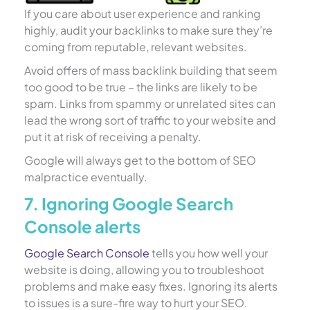
If you care about user experience and ranking
highly, audit your backlinks to make sure they’re
coming from reputable, relevant websites.
Avoid offers of mass backlink building that seem
too good to be true – the links are likely to be
spam. Links from spammy or unrelated sites can
lead the wrong sort of traffic to your website and
put it at risk of receiving a penalty.
Google will always get to the bottom of SEO
malpractice eventually.
7. Ignoring Google Search
Console alerts
Google Search Console
tells you how well your
website is doing, allowing you to troubleshoot
problems and make easy fixes. Ignoring its alerts
to issues is a sure-fire way to hurt your SEO.