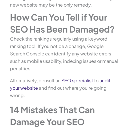
new website may be the only remedy.
How Can You Tell if Your
SEO Has Been Damaged?
Check the rankings regularly using a keyword
ranking tool. If you notice a change, Google
Search Console can identify any website errors,
such as mobile usability, indexing issues or manual
penalties.
Alternatively, consult an
SEO specialist
to
audit
your website
and find out where you’re going
wrong.
14 Mistakes That Can
Damage Your SEO