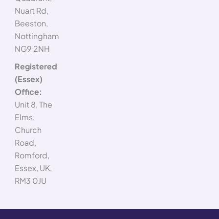
Nuart Rd,
Beeston,
Nottingham
NG9 2NH
Registered
(Essex)
Office:
Unit 8, The
Elms,
Church
Road,
Romford,
Essex, UK,
RM3 0JU