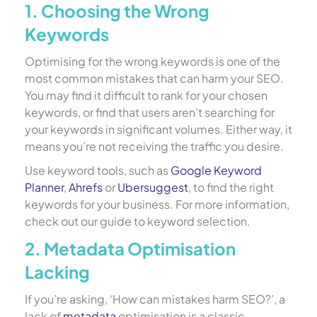
1. Choosing the Wrong
Keywords
Optimising for the wrong keywords is one of the
most common mistakes that can harm your SEO.
You may find it difficult to rank for your chosen
keywords, or find that users aren’t searching for
your keywords in significant volumes. Either way, it
means you’re not receiving the traffic you desire.
Use keyword tools, such as
Google Keyword
Planner
,
Ahrefs
or
Ubersuggest
, to find the right
keywords for your business. For more information,
check out our guide to keyword selection.
2. Metadata Optimisation
Lacking
If you’re asking, ‘How can mistakes harm SEO?’, a
lack of
metadata
optimisation is a classic