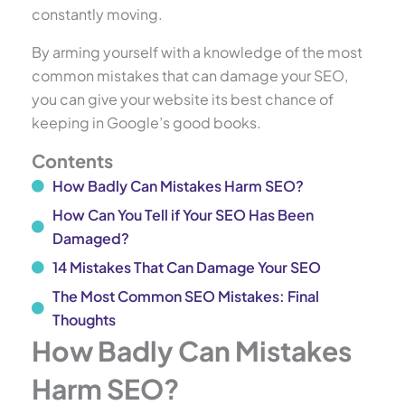
constantly moving.
By arming yourself with a knowledge of the most
common mistakes that can damage your SEO,
you can give your website its best chance of
keeping in Google’s good books.
Contents
How Badly Can Mistakes Harm SEO?
How Can You Tell if Your SEO Has Been
Damaged?
14 Mistakes That Can Damage Your SEO
The Most Common SEO Mistakes: Final
Thoughts
How Badly Can Mistakes
Harm SEO?