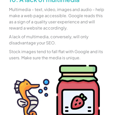
Multimedia – text, video, images and audio – help
make a web page accessible. Google reads this
as a sign of a quality user experience and will
reward a website accordingly.
A lack of multimedia, conversely, will only
disadvantage your SEO.
Stock images tend to fall flat with Google and its
users. Make sure the media is unique.