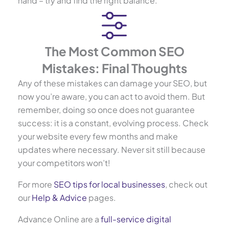
hand – try and find the right balance.
The Most Common SEO
Mistakes: Final Thoughts
Any of these mistakes can damage your SEO, but
now you’re aware, you can act to avoid them. But
remember, doing so once does not guarantee
success: it is a constant, evolving process. Check
your website every few months and make
updates where necessary. Never sit still because
your competitors won’t!
For more
SEO tips for local businesses
, check out
our
Help & Advice
pages.
Advance Online are a
full-service digital