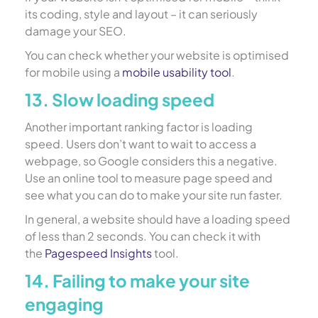
its coding, style and layout – it can seriously
damage your SEO.
You can check whether your website is optimised
for mobile using a
mobile usability tool
.
13. Slow loading speed
Another important ranking factor is loading
speed. Users don’t want to wait to access a
webpage, so Google considers this a negative.
Use an online tool to measure page speed and
see what you can do to make your site run faster.
In general, a website should have a loading speed
of less than 2 seconds. You can check it with
the
Pagespeed Insights
tool.
14. Failing to make your site
engaging