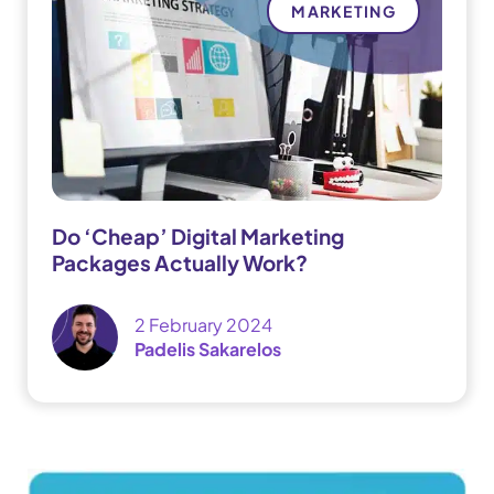
MARKETING
Do ‘Cheap’ Digital Marketing
Packages Actually Work?
2 February 2024
Padelis Sakarelos