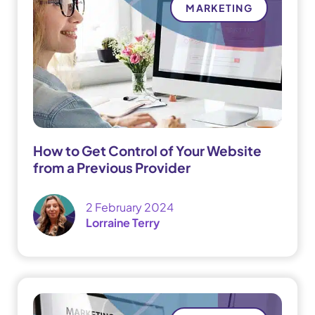
MARKETING
How to Get Control of Your Website
from a Previous Provider
2 February 2024
Lorraine Terry