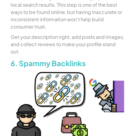
local search results. This step is one of the best
ways to be found online, but having inaccurate or
inconsistent information won’t help build
consumer trust.
Get your description right, add posts and images,
and collect reviews to make your profile stand
out.
6. Spammy Backlinks