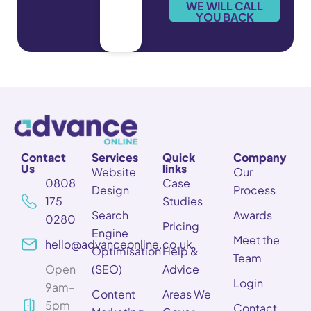
e
WE WILL CALL
*
YOU BACK
Contact
Services
Quick
Company
Us
links
Website
Our
0808
Case
Design
Process
175
Studies
Search
Awards
0280
Pricing
Engine
Meet the
hello@advanceonline.co.uk
Optimisation
Help &
Team
Open
(SEO)
Advice
Login
9am–
Content
Areas We
5pm
Contact