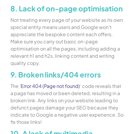
8. Lack of on-page optimisation
Not treating every page of your website as its own
special entity means users and Google won’t
appreciate the bespoke content each offers.
Make sure you carry out basic on-page
optimisation on all the pages, including adding a
relevant h1 and h2s, linking content and writing
quality copy.
9. Broken links/404 errors
The ‘
Error 404 (Page not found)
’ code reveals that
a page has moved or been deleted, resulting in a
broken link. Any links on your website leading to
defunct pages damage your SEO because they
indicate to Google a negative user experience. So
fix those links!
10. A lack of multimedia