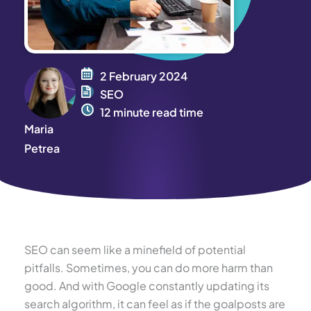
2 February 2024
SEO
12 minute read time
Maria
Petrea
SEO can seem like a minefield of potential
pitfalls. Sometimes, you can do more harm than
good. And with Google constantly updating its
search algorithm, it can feel as if the goalposts are