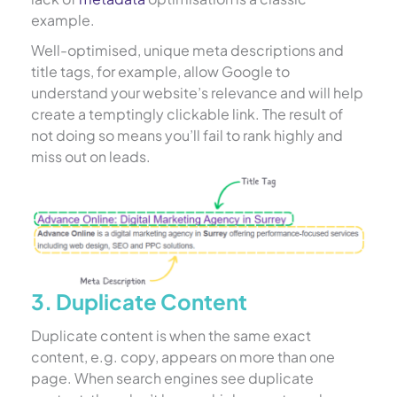
example.
Well-optimised, unique meta descriptions and
title tags, for example, allow Google to
understand your website’s relevance and will help
create a temptingly clickable link. The result of
not doing so means you’ll fail to rank highly and
miss out on leads.
3. Duplicate Content
Duplicate content is when the same exact
content, e.g. copy, appears on more than one
page. When search engines see duplicate