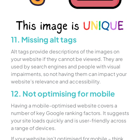
11. Missing alt tags
Alt tags provide descriptions of the images on
your website if they cannot be viewed. They are
used by search engines and people with visual
impairments, so not having them can impact your
website’s relevance and accessibility.
12. Not optimising for mobile
Having a mobile-optimised website covers a
number of key Google ranking factors. It suggests
your site loads quickly and is user-friendly across
a range of devices.
If your website isn’t optimised for mobile – think